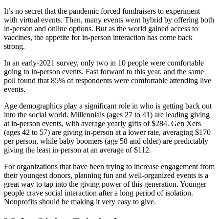
It’s no secret that the pandemic forced fundraisers to experiment
with virtual events. Then, many events went hybrid by offering both
in-person and online options. But as the world gained access to
vaccines, the appetite for in-person interaction has come back
strong.
In an early-2021 survey, only two in 10 people were comfortable
going to in-person events. Fast forward to this year, and the same
poll found that 85% of respondents were comfortable attending live
events.
Age demographics play a significant role in who is getting back out
into the social world. Millennials (ages 27 to 41) are leading giving
at in-person events, with average yearly gifts of $284. Gen Xers
(ages 42 to 57) are giving in-person at a lower rate, averaging $170
per person, while baby boomers (age 58 and older) are predictably
giving the least in-person at an average of $112.
For organizations that have been trying to increase engagement from
their youngest donors, planning fun and well-organized events is a
great way to tap into the giving power of this generation. Younger
people crave social interaction after a long period of isolation.
Nonprofits should be making it very easy to give.