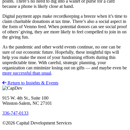
points. There’s no need to dig into a wallet or purse for a card
because a phone is likely close at hand.
Digital payment apps make recordkeeping a breeze when it’s time to
claim charitable donations at tax time. There’s also a social aspect in
the form of Venmo feed. When potential donors can see social proof
of others’ giving, they are more likely to feel compelled to join in on
the giving fun.
As the pandemic and other world events continue, no one can be
sure of our economic future. Hopefully, these insightful tips will
help you make the most of your fundraising efforts during this
unpredictable time. With careful, strategic planning, your
organization can minimize losing out on gifts — and maybe even be
more successful than usual
.
Return to Insights & Events
915 W. 4th St., Suite 100
Winston-Salem, NC 27101
336-747-0133
©2026 Capital Development Services