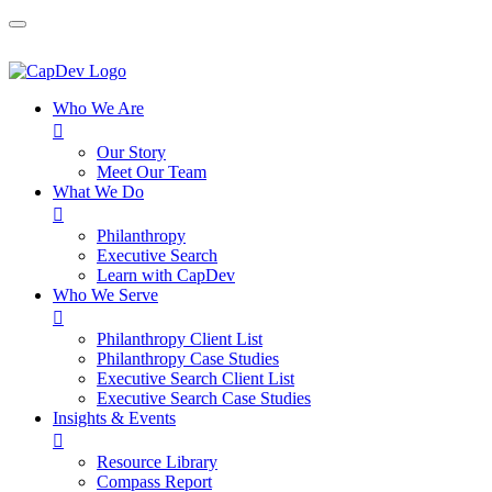
Who We Are

Our Story
Meet Our Team
What We Do

Philanthropy
Executive Search
Learn with CapDev
Who We Serve

Philanthropy Client List
Philanthropy Case Studies
Executive Search Client List
Executive Search Case Studies
Insights & Events

Resource Library
Compass Report