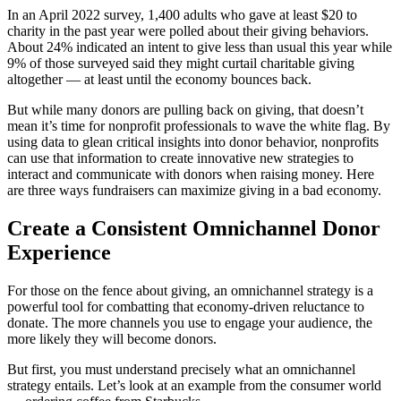
In an April 2022 survey, 1,400 adults who gave at least $20 to
charity in the past year were polled about their giving behaviors.
About 24% indicated an intent to give less than usual this year while
9% of those surveyed said they might curtail charitable giving
altogether — at least until the economy bounces back.
But while many donors are pulling back on giving, that doesn’t
mean it’s time for nonprofit professionals to wave the white flag. By
using data to glean critical insights into donor behavior, nonprofits
can use that information to create innovative new strategies to
interact and communicate with donors when raising money. Here
are three ways fundraisers can maximize giving in a bad economy.
Create a Consistent Omnichannel Donor
Experience
For those on the fence about giving, an omnichannel strategy is a
powerful tool for combatting that economy-driven reluctance to
donate. The more channels you use to engage your audience, the
more likely they will become donors.
But first, you must understand precisely what an omnichannel
strategy entails. Let’s look at an example from the consumer world