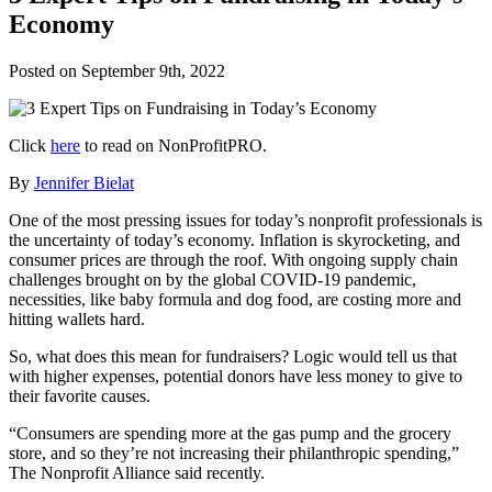
Economy
Posted on
September 9th, 2022
Click
here
to read on NonProfitPRO.
By
Jennifer Bielat
One of the most pressing issues for today’s nonprofit professionals is
the uncertainty of today’s economy. Inflation is skyrocketing, and
consumer prices are through the roof. With ongoing supply chain
challenges brought on by the global COVID-19 pandemic,
necessities, like baby formula and dog food, are costing more and
hitting wallets hard.
So, what does this mean for fundraisers? Logic would tell us that
with higher expenses, potential donors have less money to give to
their favorite causes.
“Consumers are spending more at the gas pump and the grocery
store, and so they’re not increasing their philanthropic spending,”
The Nonprofit Alliance said recently.