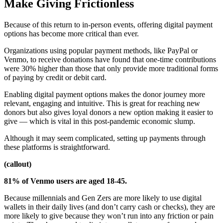
Make Giving Frictionless
Because of this return to in-person events, offering digital payment
options has become more critical than ever.
Organizations using popular payment methods, like PayPal or
Venmo, to receive donations have found that one-time contributions
were 30% higher than those that only provide more traditional forms
of paying by credit or debit card.
Enabling digital payment options makes the donor journey more
relevant, engaging and intuitive. This is great for reaching new
donors but also gives loyal donors a new option making it easier to
give — which is vital in this post-pandemic economic slump.
Although it may seem complicated, setting up payments through
these platforms is straightforward.
(callout)
81% of Venmo users are aged 18-45.
Because millennials and Gen Zers are more likely to use digital
wallets in their daily lives (and don’t carry cash or checks), they are
more likely to give because they won’t run into any friction or pain