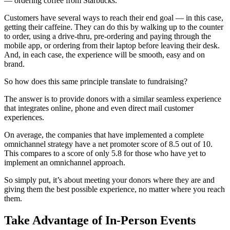
— ordering coffee from Starbucks.
Customers have several ways to reach their end goal — in this case,
getting their caffeine. They can do this by walking up to the counter
to order, using a drive-thru, pre-ordering and paying through the
mobile app, or ordering from their laptop before leaving their desk.
And, in each case, the experience will be smooth, easy and on
brand.
So how does this same principle translate to fundraising?
The answer is to provide donors with a similar seamless experience
that integrates online, phone and even direct mail customer
experiences.
On average, the companies that have implemented a complete
omnichannel strategy have a net promoter score of 8.5 out of 10.
This compares to a score of only 5.8 for those who have yet to
implement an omnichannel approach.
So simply put, it’s about meeting your donors where they are and
giving them the best possible experience, no matter where you reach
them.
Take Advantage of In-Person Events