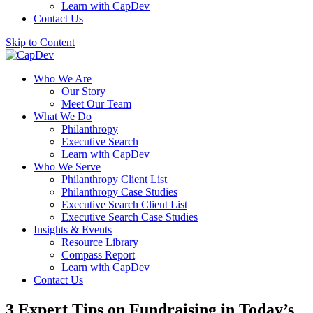
Learn with CapDev
Contact Us
Skip to Content
Who We Are
Our Story
Meet Our Team
What We Do
Philanthropy
Executive Search
Learn with CapDev
Who We Serve
Philanthropy Client List
Philanthropy Case Studies
Executive Search Client List
Executive Search Case Studies
Insights & Events
Resource Library
Compass Report
Learn with CapDev
Contact Us
3 Expert Tips on Fundraising in Today’s