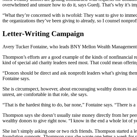
overwhelmed and unsure how to do it, says Guedj. That’s why it’s imp
“What they’re concerned with is twofold: They want to give to immedia
the organizations they’ve been giving to already, so I counsel nonprofi
Letter-Writing Campaign
Avery Tucker Fontaine, who leads BNY Mellon Wealth Management’s stra
Thompson’s efforts are a good example of the kinds of nonfinancial res
kind of special aid charity leaders need most. That could mean offerin
“Donors should be direct and ask nonprofit leaders what’s giving them
Fontaine says.
She is circumspect, however, about encouraging wealthy donors to ask t
unrest, are comfortable in that role, she says.
“That is the hardest thing to do, bar none,” Fontaine says. “There is 
Thompson says she doesn’t usually raise money directly from her peers, 
wealthy donors to give right now. “I know in the end a whole lot of y
She isn’t simply asking one or two rich friends. Thompson started a le
foundation supports. Thompson says she wrote one letter a week for si