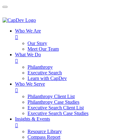
Who We Are

Our Story
Meet Our Team
What We Do

Philanthropy
Executive Search
Learn with CapDev
Who We Serve

Philanthropy Client List
Philanthropy Case Studies
Executive Search Client List
Executive Search Case Studies
Insights & Events

Resource Library
Compass Report