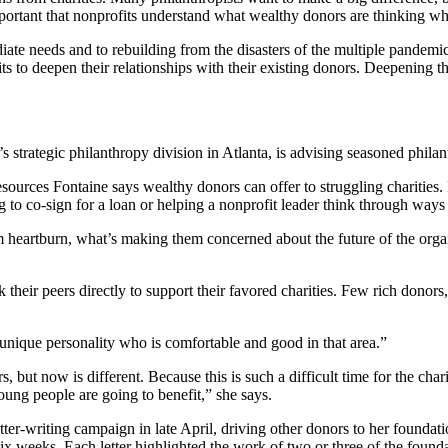
ortant that nonprofits understand what wealthy donors are thinking wh
te needs and to rebuilding from the disasters of the multiple pandemic
ts to deepen their relationships with their existing donors. Deepening t
tegic philanthropy division in Atlanta, is advising seasoned philanth
ources Fontaine says wealthy donors can offer to struggling charities. F
g to co-sign for a loan or helping a nonprofit leader think through way
 heartburn, what’s making them concerned about the future of the organ
heir peers directly to support their favored charities. Few rich donors
a unique personality who is comfortable and good in that area.”
but now is different. Because this is such a difficult time for the char
oung people are going to benefit,” she says.
tter-writing campaign in late April, driving other donors to her foundat
x weeks. Each letter highlighted the work of two or three of the founda