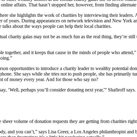
online affairs. That hasn’t stopped her, however, from finding alternate
ere she highlights the work of charities by interviewing their leaders.
 of years. During appearances on network television and New York area
talks about the ways people can help their local charities.
al charity galas may not be as much fun as the real thing, they’re still
le together, and it keeps that cause in the minds of people who attend,”
doing.”
erson opportunities to introduce a charity leader to wealthy potential d
ephone. She says while she tries not to push people, she has primarily 
ount of money every year. And for those who say no?
 say, ‘Well, perhaps you’ll consider donating next year,'” Shafiroff says
sheer volume of donation requests they are getting from charities righ
body, and you can’t,” says Lisa Greer, a Los Angeles philanthropist a