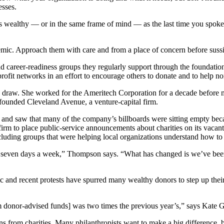
esses.
 as wealthy — or in the same frame of mind — as the last time you spoke
ic. Approach them with care and from a place of concern before sussin
d career-readiness groups they regularly support through the foundation,
it networks in an effort to encourage others to donate and to help non
raw. She worked for the Ameritech Corporation for a decade before mov
founded Cleveland Avenue, a venture-capital firm.
 and saw that many of the company’s billboards were sitting empty beca
irm to place public-service announcements about charities on its vacant 
 including groups that were helping local organizations understand how t
are seven days a week,” Thompson says. “What has changed is we’ve been
ic and recent protests have spurred many wealthy donors to step up thei
m donor-advised funds] was two times the previous year’s,” says Kate Gu
s from charities. Many philanthropists want to make a big difference, 