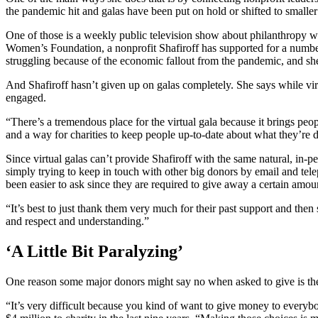
the pandemic hit and galas have been put on hold or shifted to smaller 
One of those is a weekly public television show about philanthropy wh
Women’s Foundation, a nonprofit Shafiroff has supported for a number
struggling because of the economic fallout from the pandemic, and she 
And Shafiroff hasn’t given up on galas completely. She says while virtu
engaged.
“There’s a tremendous place for the virtual gala because it brings peop
and a way for charities to keep people up-to-date about what they’re 
Since virtual galas can’t provide Shafiroff with the same natural, in-p
simply trying to keep in touch with other big donors by email and tel
been easier to ask since they are required to give away a certain am
“It’s best to just thank them very much for their past support and then
and respect and understanding.”
‘A Little Bit Paralyzing’
One reason some major donors might say no when asked to give is the 
“It’s very difficult because you kind of want to give money to every