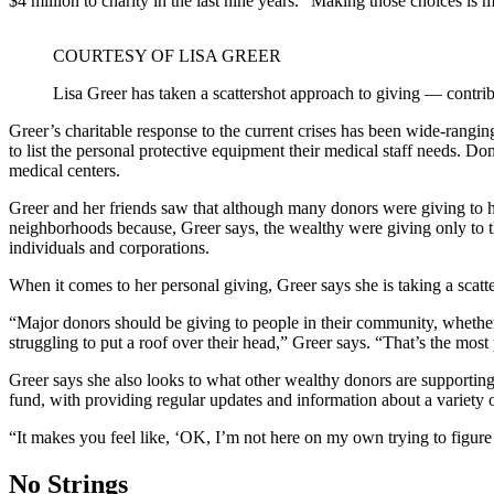
$4 million to charity in the last nine years. “Making those choices is mor
COURTESY OF LISA GREER
Lisa Greer has taken a scattershot approach to giving — contribu
Greer’s charitable response to the current crises has been wide-rangin
to list the personal protective equipment their medical staff needs. D
medical centers.
Greer and her friends saw that although many donors were giving to he
neighborhoods because, Greer says, the wealthy were giving only to t
individuals and corporations.
When it comes to her personal giving, Greer says she is taking a scat
“Major donors should be giving to people in their community, whether t
struggling to put a roof over their head,” Greer says. “That’s the most
Greer says she also looks to what other wealthy donors are supporting
fund, with providing regular updates and information about a variety o
“It makes you feel like, ‘OK, I’m not here on my own trying to figure 
No Strings