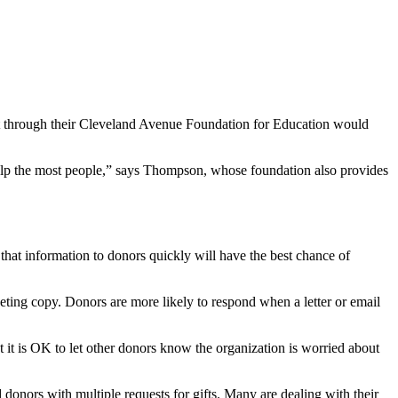
t through their Cleveland Avenue Foundation for Education would
elp the most people,” says Thompson, whose foundation also provides
 that information to donors quickly will have the best chance of
eting copy. Donors are more likely to respond when a letter or email
it is OK to let other donors know the organization is worried about
 donors with multiple requests for gifts. Many are dealing with their