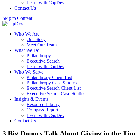
Learn with CapDev
Contact Us
Skip to Content
Who We Are
Our Story
Meet Our Team
What We Do
Philanthropy
Executive Search
Learn with CapDev
Who We Serve
Philanthropy Client List
Philanthropy Case Studies
Executive Search Client List
Executive Search Case Studies
Insights & Events
Resource Library
Compass Report
Learn with CapDev
Contact Us
3 Big Donors Talk About Giving in the Tim