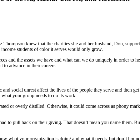
iz Thompson knew that the charities she and her husband, Don, suppor
w-income students of color it serves would only grow.
rces and the assets we have and what can we do uniquely in order to h
to advance in their careers.
nd social unrest affect the lives of the people they serve and then get
tly what your group needs to do its work.
ted or overly distilled. Otherwise, it could come across as phony mark
ad to pull back on their giving. That doesn’t mean you name them. But 
know what your organization is doing and what it needs, but don’t hound