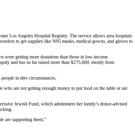
reater Los Angeles Hospital Registry. The service allows area hospitals
th vendors to get supplies like N95 masks, medical gowns, and gloves to
town were getting more donations than those in low-income
equity and has so far raised more than $275,600, mostly from
 people in dire circumstances.
ple who are not getting enough money to put food on the table or are
ogressive Jewish Fund, which administers her family’s donor-advised
acking.
ple are supporting them.”