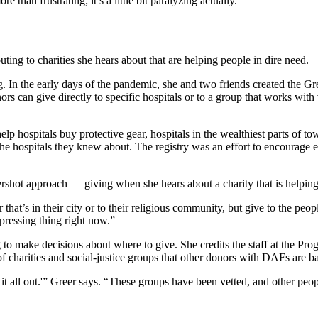
e than frustrating; it’s a little bit paralyzing actually.”
ting to charities she hears about that are helping people in dire need.
g. In the early days of the pandemic, she and two friends created the G
onors can give directly to specific hospitals or to a group that works wi
lp hospitals buy protective gear, hospitals in the wealthiest parts of 
he hospitals they knew about. The registry was an effort to encourage 
tershot approach — giving when she hears about a charity that is helping
hat’s in their city or to their religious community, but give to the peo
 pressing thing right now.”
 to make decisions about where to give. She credits the staff at the Pr
f charities and social-justice groups that other donors with DAFs are b
it all out.'” Greer says. “These groups have been vetted, and other peo