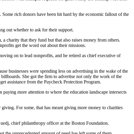
. Some rich donors have been hit hard by the economic fallout of the
g out whether to ask for their support.
 a charity that they fund but that also raises money from others.
profits get the word out about their missions.
ing on to lead nonprofits, and he retired as chief executive of
use businesses were spending less on advertising in the wake of the
billboards. She got the firm to advertise not only the work of the
o get assistance from the Paycheck Protection Program.
 paying more attention to where the education landscape intersects
r giving. For some, that has meant giving more money to charities
edj, chief philanthropy officer at the Boston Foundation.
but the unprecedented amount of need has left some of them