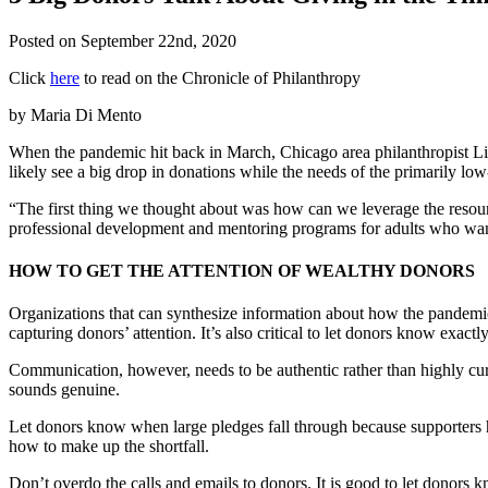
Posted on
September 22nd, 2020
Click
here
to read on the Chronicle of Philanthropy
by Maria Di Mento
When the pandemic hit back in March, Chicago area philanthropist L
likely see a big drop in donations while the needs of the primarily lo
“The first thing we thought about was how can we leverage the resou
professional development and mentoring programs for adults who want 
HOW TO GET THE ATTENTION OF WEALTHY DONORS
Organizations that can synthesize information about how the pandemic a
capturing donors’ attention. It’s also critical to let donors know exac
Communication, however, needs to be authentic rather than highly cura
sounds genuine.
Let donors know when large pledges fall through because supporters h
how to make up the shortfall.
Don’t overdo the calls and emails to donors. It is good to let donors 