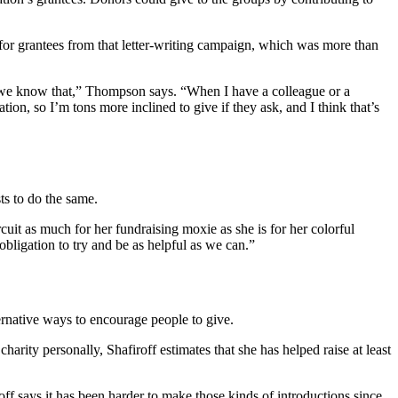
 for grantees from that letter-writing campaign, which was more than
, we know that,” Thompson says. “When I have a colleague or a
n, so I’m tons more inclined to give if they ask, and I think that’s
ts to do the same.
uit as much for her fundraising moxie as she is for her colorful
bligation to try and be as helpful as we can.”
ernative ways to encourage people to give.
rity personally, Shafiroff estimates that she has helped raise at least
off says it has been harder to make those kinds of introductions since