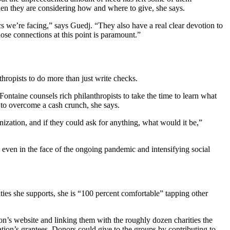
en they are considering how and where to give, she says.
s we’re facing,” says Guedj. “They also have a real clear devotion to
hose connections at this point is paramount.”
ropists to do more than just write checks.
ontaine counsels rich philanthropists to take the time to learn what
s to overcome a cash crunch, she says.
ization, and if they could ask for anything, what would it be,”
, even in the face of the ongoing pandemic and intensifying social
ities she supports, she is “100 percent comfortable” tapping other
ion’s website and linking them with the roughly dozen charities the
tion’s grantees. Donors could give to the groups by contributing to