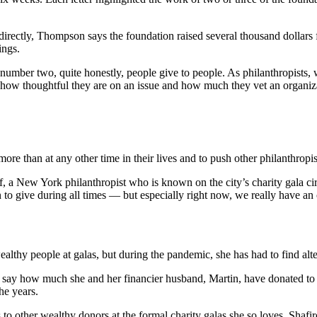
directly, Thompson says the foundation raised several thousand dollars
ings.
umber two, quite honestly, people give to people. As philanthropists
how thoughtful they are on an issue and how much they vet an organizatio
ore than at any other time in their lives and to push other philanthropis
 a New York philanthropist who is known on the city’s charity gala circ
o give during all times — but especially right now, we really have an o
ealthy people at galas, but during the pandemic, she has had to find alt
o say how much she and her financier husband, Martin, have donated to cha
he years.
to other wealthy donors at the formal charity galas she so loves. Shafir