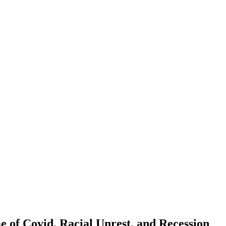
e of Covid, Racial Unrest, and Recession