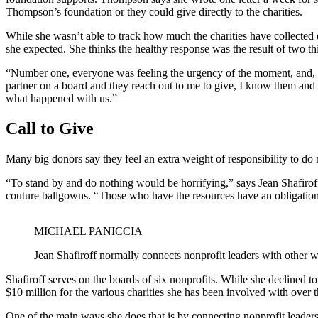
Thompson’s foundation or they could give directly to the charities.
While she wasn’t able to track how much the charities have collected 
she expected. She thinks the healthy response was the result of two th
“Number one, everyone was feeling the urgency of the moment, and, n
partner on a board and they reach out to me to give, I know them and 
what happened with us.”
Call to Give
Many big donors say they feel an extra weight of responsibility to do m
“To stand by and do nothing would be horrifying,” says Jean Shafiroff,
couture ballgowns. “Those who have the resources have an obligation t
MICHAEL PANICCIA
Jean Shafiroff normally connects nonprofit leaders with other w
Shafiroff serves on the boards of six nonprofits. While she declined t
$10 million for the various charities she has been involved with over t
One of the main ways she does that is by connecting nonprofit leaders 