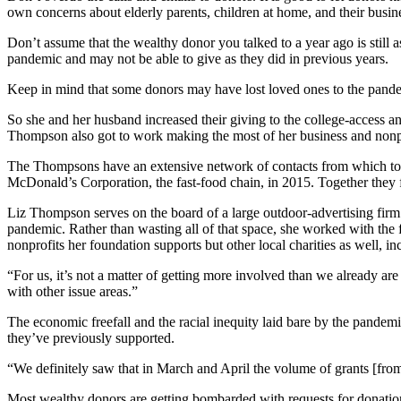
own concerns about elderly parents, children at home, and their busin
Don’t assume that the wealthy donor you talked to a year ago is still
pandemic and may not be able to give as they did in previous years.
Keep in mind that some donors may have lost loved ones to the pandem
So she and her husband increased their giving to the college-access an
Thompson also got to work making the most of her business and nonprof
The Thompsons have an extensive network of contacts from which to d
McDonald’s Corporation, the fast-food chain, in 2015. Together they 
Liz Thompson serves on the board of a large outdoor-advertising firm
pandemic. Rather than wasting all of that space, she worked with the f
nonprofits her foundation supports but other local charities as well,
“For us, it’s not a matter of getting more involved than we already 
with other issue areas.”
The economic freefall and the racial inequity laid bare by the pandem
they’ve previously supported.
“We definitely saw that in March and April the volume of grants [fro
Most wealthy donors are getting bombarded with requests for donation