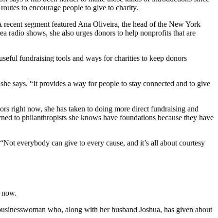
 routes to encourage people to give to charity.
 A recent segment featured Ana Oliveira, the head of the New York
 radio shows, she also urges donors to help nonprofits that are
 useful fundraising tools and ways for charities to keep donors
 she says. “It provides a way for people to stay connected and to give
onors right now, she has taken to doing more direct fundraising and
turned to philanthropists she knows have foundations because they have
. “Not everybody can give to every cause, and it’s all about courtesy
t now.
nd businesswoman who, along with her husband Joshua, has given about