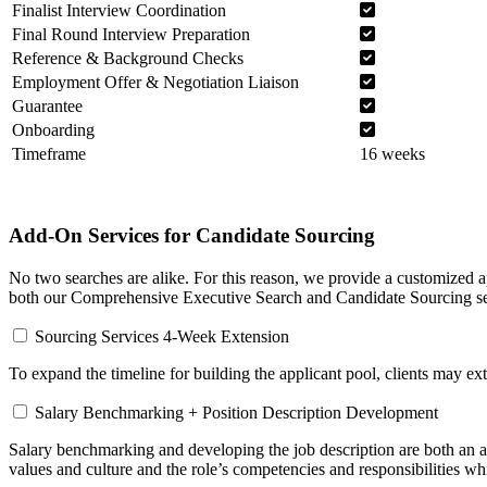
Finalist Interview Coordination
Final Round Interview Preparation
Reference & Background Checks
Employment Offer & Negotiation Liaison
Guarantee
Onboarding
Timeframe
16 weeks
Add-On Services for Candidate Sourcing
No two searches are alike. For this reason, we provide a customized a
both our Comprehensive Executive Search and Candidate Sourcing se
Sourcing Services 4-Week Extension
To expand the timeline for building the applicant pool, clients may ex
Salary Benchmarking + Position Description Development
Salary benchmarking and developing the job description are both an art
values and culture and the role’s competencies and responsibilities whi