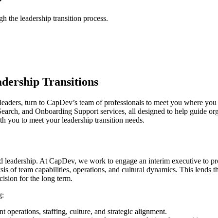
 the leadership transition process.
dership Transitions
for leaders, turn to CapDev’s team of professionals to meet you where y
ch, and Onboarding Support services, all designed to help guide organiza
h you to meet your leadership transition needs.
d leadership. At CapDev, we work to engage an interim executive to pr
is of team capabilities, operations, and cultural dynamics. This lends t
cision for the long term.
g:
operations, staffing, culture, and strategic alignment.