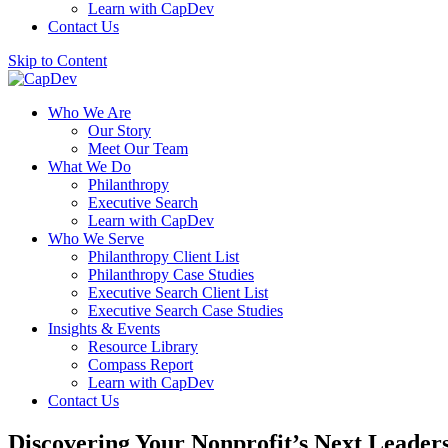
Learn with CapDev
Contact Us
Skip to Content
Who We Are
Our Story
Meet Our Team
What We Do
Philanthropy
Executive Search
Learn with CapDev
Who We Serve
Philanthropy Client List
Philanthropy Case Studies
Executive Search Client List
Executive Search Case Studies
Insights & Events
Resource Library
Compass Report
Learn with CapDev
Contact Us
Discovering Your Nonprofit’s Next Leader