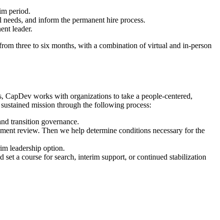
im period.
al needs, and inform the permanent hire process.
ent leader.
rom three to six months, with a combination of virtual and in-person
rs, CapDev works with organizations to take a people-centered,
 sustained mission through the following process:
and transition governance.
ocument review. Then we help determine conditions necessary for the
im leadership option.
 set a course for search, interim support, or continued stabilization