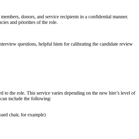
 members, donors, and service recipients in a confidential manner.
s and priorities of the role.
erview questions, helpful hints for calibrating the candidate review
d to the role. This service varies depending on the new hire’s level of
 can include the following:
oard chair, for example)