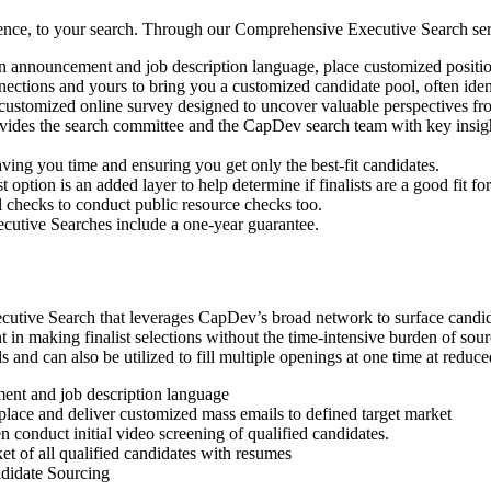
ence, to your search. Through our Comprehensive Executive Search ser
n announcement and job description language, place customized position
ections and yours to bring you a customized candidate pool, often ide
customized online survey designed to uncover valuable perspectives fr
vides the search committee and the CapDev search team with key insight
aving you time and ensuring you get only the best-fit candidates.
 option is an added layer to help determine if finalists are a good fit fo
checks to conduct public resource checks too.
cutive Searches include a one-year guarantee.
tive Search that leverages CapDev’s broad network to surface candidate
in making finalist selections without the time-intensive burden of sour
els and can also be utilized to fill multiple openings at one time at red
ent and job description language
place and deliver customized mass emails to defined target market
 conduct initial video screening of qualified candidates.
t of all qualified candidates with resumes
ndidate Sourcing