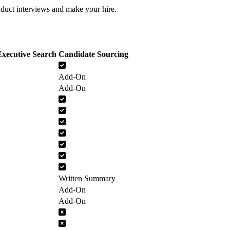
nduct interviews and make your hire.
xecutive Search
Candidate Sourcing
Add-On
Add-On
Written Summary
Add-On
Add-On