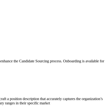
o enhance the Candidate Sourcing process. Onboarding is available for
ft a position description that accurately captures the organization’s
ary ranges in their specific market