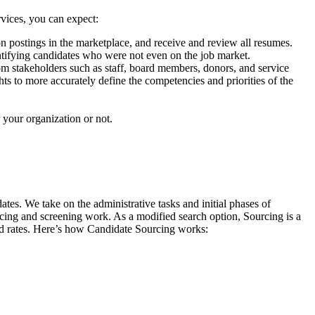
vices, you can expect:
 postings in the marketplace, and receive and review all resumes.
ntifying candidates who were not even on the job market.
om stakeholders such as staff, board members, donors, and service
s to more accurately define the competencies and priorities of the
r your organization or not.
s. We take on the administrative tasks and initial phases of
cing and screening work. As a modified search option, Sourcing is a
uced rates. Here’s how Candidate Sourcing works: