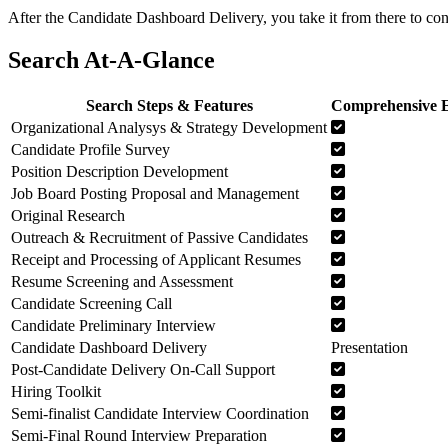
After the Candidate Dashboard Delivery, you take it from there to co
Search At-A-Glance
Search Steps & Features
Comprehensive E
Organizational Analysys & Strategy Development
Candidate Profile Survey
Position Description Development
Job Board Posting Proposal and Management
Original Research
Outreach & Recruitment of Passive Candidates
Receipt and Processing of Applicant Resumes
Resume Screening and Assessment
Candidate Screening Call
Candidate Preliminary Interview
Candidate Dashboard Delivery
Presentation
Post-Candidate Delivery On-Call Support
Hiring Toolkit
Semi-finalist Candidate Interview Coordination
Semi-Final Round Interview Preparation