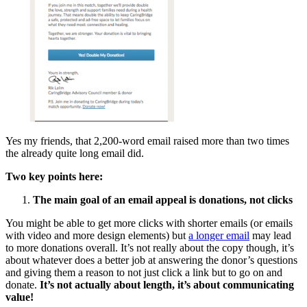
Yes my friends, that 2,200-word email raised more than two times
the already quite long email did.
Two key points here:
The main goal of an email appeal is donations, not clicks
You might be able to get more clicks with shorter emails (or emails
with video and more design elements) but
a longer email
may lead
to more donations overall. It’s not really about the copy though, it’s
about whatever does a better job at answering the donor’s questions
and giving them a reason to not just click a link but to go on and
donate.
It’s not actually about length, it’s about communicating
value!