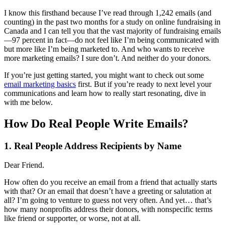
I know this firsthand because I’ve read through 1,242 emails (and
counting) in the past two months for a study on online fundraising in
Canada and I can tell you that the vast majority of fundraising emails
—97 percent in fact—do not feel like I’m being communicated with
but more like I’m being marketed to. And who wants to receive
more marketing emails? I sure don’t. And neither do your donors.
If you’re just getting started, you might want to check out some
email marketing basics
first. But if you’re ready to next level your
communications and learn how to really start resonating, dive in
with me below.
How Do Real People Write Emails?
1. Real People Address Recipients by Name
Dear Friend.
How often do you receive an email from a friend that actually starts
with that? Or an email that doesn’t have a greeting or salutation at
all? I’m going to venture to guess not very often. And yet… that’s
how many nonprofits address their donors, with nonspecific terms
like friend or supporter, or worse, not at all.