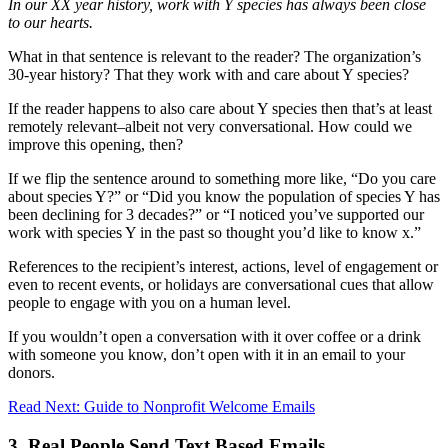
In our XX year history, work with Y species has always been close
to our hearts.
What in that sentence is relevant to the reader? The organization’s
30-year history? That they work with and care about Y species?
If the reader happens to also care about Y species then that’s at least
remotely relevant–albeit not very conversational. How could we
improve this opening, then?
If we flip the sentence around to something more like, “Do you care
about species Y?” or “Did you know the population of species Y has
been declining for 3 decades?” or “I noticed you’ve supported our
work with species Y in the past so thought you’d like to know x.”
References to the recipient’s interest, actions, level of engagement or
even to recent events, or holidays are conversational cues that allow
people to engage with you on a human level.
If you wouldn’t open a conversation with it over coffee or a drink
with someone you know, don’t open with it in an email to your
donors.
Read Next: Guide to Nonprofit Welcome Emails
3. Real People Send Text Based Emails