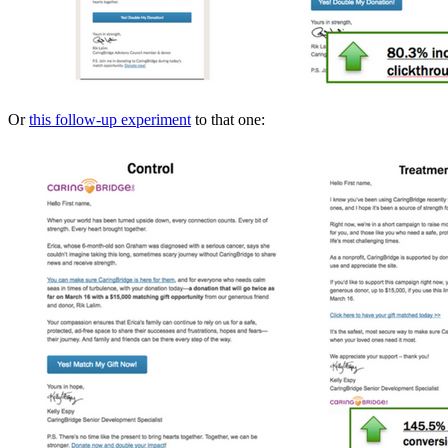
Or
this follow-up experiment
to that one: