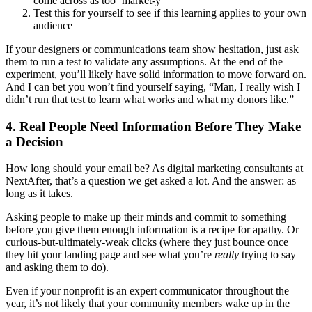
come across as too ‘market-y’
Test this for yourself to see if this learning applies to your own
audience
If your designers or communications team show hesitation, just ask
them to run a test to validate any assumptions. At the end of the
experiment, you’ll likely have solid information to move forward on.
And I can bet you won’t find yourself saying, “Man, I really wish I
didn’t run that test to learn what works and what my donors like.”
4. Real People Need Information Before They Make
a Decision
How long should your email be? As digital marketing consultants at
NextAfter, that’s a question we get asked a lot. And the answer: as
long as it takes.
Asking people to make up their minds and commit to something
before you give them enough information is a recipe for apathy. Or
curious-but-ultimately-weak clicks (where they just bounce once
they hit your landing page and see what you’re
really
trying to say
and asking them to do).
Even if your nonprofit is an expert communicator throughout the
year, it’s not likely that your community members wake up in the