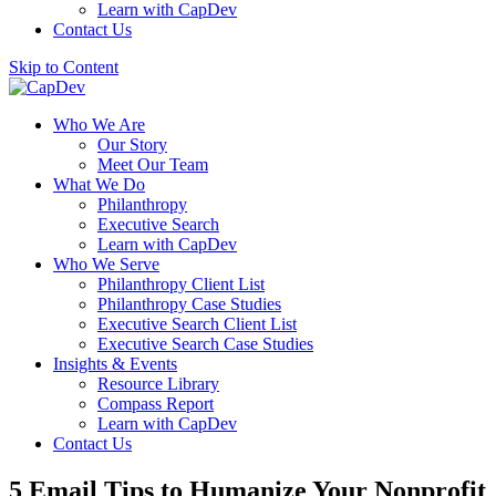
Learn with CapDev
Contact Us
Skip to Content
Who We Are
Our Story
Meet Our Team
What We Do
Philanthropy
Executive Search
Learn with CapDev
Who We Serve
Philanthropy Client List
Philanthropy Case Studies
Executive Search Client List
Executive Search Case Studies
Insights & Events
Resource Library
Compass Report
Learn with CapDev
Contact Us
5 Email Tips to Humanize Your Nonprofit