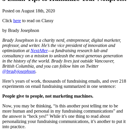
Posted on
August 18th, 2020
Click
here
to read on Classy
by Brady Josephson
Brady Josephson is a charity nerd, entrepreneur, digital marketer,
professor, and writer. He’s the vice president of innovation and
optimization at
NextAfter
—a fundraising research lab and
consultancy on a mission to unleash the most generous generation
in the history of the world. Brady lives just outside Vancouver,
British Columbia, and you can follow him on Twitter
@bradyjosephson
.
Here’s years of work, thousands of fundraising emails, and over 218
experiments on email fundraising summarized in one sentence:
People give to people, not marketing machines.
Now, you may be thinking, “is this another post telling me to be
more human and personal in my fundraising communications” and
the answer is “heck yes!” While it’s one thing to read about
personalizing your fundraising communications, it’s another to put it
into practice.