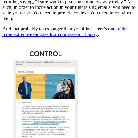
morning saying, “I sure want to give some money away today.” As
such, in order to incite action in your fundraising emails, you need to
state your case. You need to provide context. You need to convince
them.
And that probably takes longer than you think. Here’s
one of the
more extreme examples from our research library
: