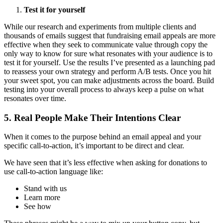
Test it for yourself
While our research and experiments from multiple clients and
thousands of emails suggest that fundraising email appeals are more
effective when they seek to communicate value through copy the
only way to know for sure what resonates with your audience is to
test it for yourself. Use the results I’ve presented as a launching pad
to reassess your own strategy and perform A/B tests. Once you hit
your sweet spot, you can make adjustments across the board. Build
testing into your overall process to always keep a pulse on what
resonates over time.
5. Real People Make Their Intentions Clear
When it comes to the purpose behind an email appeal and your
specific call-to-action, it’s important to be direct and clear.
We have seen that it’s less effective when asking for donations to
use call-to-action language like:
Stand with us
Learn more
See how