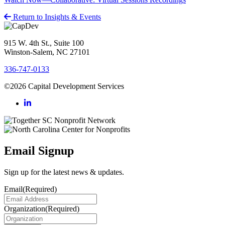
Return to Insights & Events
915 W. 4th St., Suite 100
Winston-Salem, NC 27101
336-747-0133
©2026 Capital Development Services
Email Signup
Sign up for the latest news & updates.
Email
(Required)
Organization
(Required)