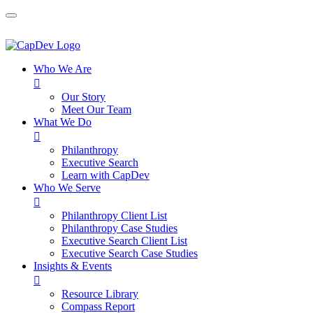
Who We Are

Our Story
Meet Our Team
What We Do

Philanthropy
Executive Search
Learn with CapDev
Who We Serve

Philanthropy Client List
Philanthropy Case Studies
Executive Search Client List
Executive Search Case Studies
Insights & Events

Resource Library
Compass Report