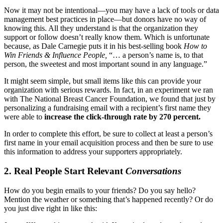
Now it may not be intentional—you may have a lack of tools or data
management best practices in place—but donors have no way of
knowing this. All they understand is that the organization they
support or follow doesn’t really know them. Which is unfortunate
because, as Dale Carnegie puts it in his best-selling book
How to
Win Friends & Influence People,
“… a person’s name is, to that
person, the sweetest and most important sound in any language.”
It might seem simple, but small items like this can provide your
organization with serious rewards. In fact, in an experiment we ran
with The National Breast Cancer Foundation, we found that just by
personalizing a fundraising email with a recipient’s first name they
were able to
increase the click-through rate by 270 percent.
In order to complete this effort, be sure to collect at least a person’s
first name in your email acquisition process and then be sure to use
this information to address your supporters appropriately.
2. Real People Start Relevant
Conversations
How do you begin emails to your friends? Do you say hello?
Mention the weather or something that’s happened recently? Or do
you just dive right in like this: