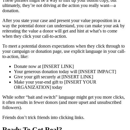
These phrases might be a way to mix up your button copy, but
ultimately, they’re not driving at the action you really want—a
donation.
After you state your case and present your value proposition in a
way the potential donor can understand, you can make your ask by
reiterating the value a donor will get and hint at what’s to come
when they click your call-to-action.
To meet a potential donors expectations when they click through to
your campaign or donation page, use explicit language in your call-
to-action, like:
Donate now at [INSERT LINK]
Your generous donation today will [INSERT IMPACT]
Give your gift securely at [INSERT LINK]
Make your year-end gift to [INSERT YOUR
ORGANIZATION] today
While softer “bait and switch” language might get you more clicks,
it often results in fewer donors (and more upset and unsubscribed
followers).
Friends don’t trick friends into clicking links.
Ready To Get Real?