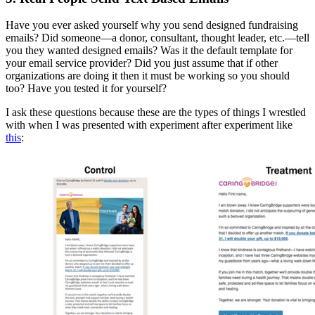
Have you ever asked yourself why you send designed fundraising
emails? Did someone—a donor, consultant, thought leader, etc.—tell
you they wanted designed emails? Was it the default template for
your email service provider? Did you just assume that if other
organizations are doing it then it must be working so you should
too? Have you tested it for yourself?
I ask these questions because these are the types of things I wrestled
with when I was presented with experiment after experiment like
this
: