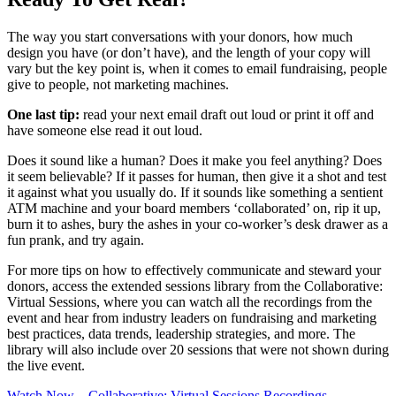
The way you start conversations with your donors, how much
design you have (or don’t have), and the length of your copy will
vary but the key point is, when it comes to email fundraising, people
give to people, not marketing machines.
One last tip:
read your next email draft out loud or print it off and
have someone else read it out loud.
Does it sound like a human? Does it make you feel anything? Does
it seem believable? If it passes for human, then give it a shot and test
it against what you usually do. If it sounds like something a sentient
ATM machine and your board members ‘collaborated’ on, rip it up,
burn it to ashes, bury the ashes in your co-worker’s desk drawer as a
fun prank, and try again.
For more tips on how to effectively communicate and steward your
donors, access the extended sessions library from the Collaborative:
Virtual Sessions, where you can watch all the recordings from the
event and hear from industry leaders on fundraising and marketing
best practices, data trends, leadership strategies, and more. The
library will also include over 20 sessions that were not shown during
the live event.
Watch Now—Collaborative: Virtual Sessions Recordings