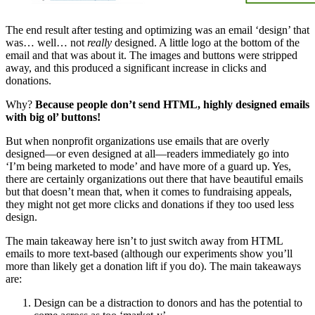
The end result after testing and optimizing was an email ‘design’ that
was… well… not
really
designed. A little logo at the bottom of the
email and that was about it. The images and buttons were stripped
away, and this produced a significant increase in clicks and
donations.
Why?
Because people don’t send HTML, highly designed emails
with big ol’ buttons!
But when nonprofit organizations use emails that are overly
designed—or even designed at all—readers immediately go into
‘I’m being marketed to mode’ and have more of a guard up. Yes,
there are certainly organizations out there that have beautiful emails
but that doesn’t mean that, when it comes to fundraising appeals,
they might not get more clicks and donations if they too used less
design.
The main takeaway here isn’t to just switch away from HTML
emails to more text-based (although our experiments show you’ll
more than likely get a donation lift if you do). The main takeaways
are:
Design can be a distraction to donors and has the potential to