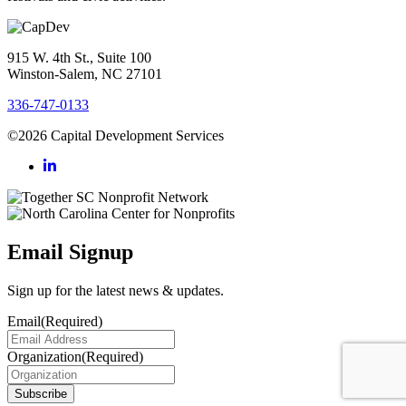
915 W. 4th St., Suite 100
Winston-Salem, NC 27101
336-747-0133
©2026 Capital Development Services
Email Signup
Sign up for the latest news & updates.
Email
(Required)
Organization
(Required)