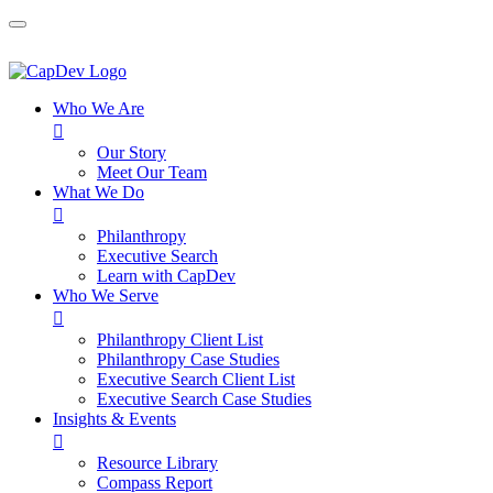
Who We Are

Our Story
Meet Our Team
What We Do

Philanthropy
Executive Search
Learn with CapDev
Who We Serve

Philanthropy Client List
Philanthropy Case Studies
Executive Search Client List
Executive Search Case Studies
Insights & Events

Resource Library
Compass Report