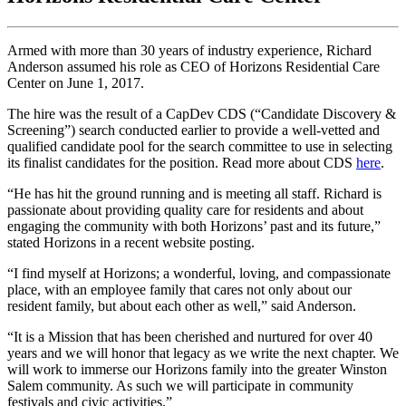
Armed with more than 30 years of industry experience, Richard
Anderson assumed his role as CEO of Horizons Residential Care
Center on June 1, 2017.
The hire was the result of a CapDev CDS (“Candidate Discovery &
Screening”) search conducted earlier to provide a well-vetted and
qualified candidate pool for the search committee to use in selecting
its finalist candidates for the position. Read more about CDS
here
.
“He has hit the ground running and is meeting all staff. Richard is
passionate about providing quality care for residents and about
engaging the community with both Horizons’ past and its future,”
stated Horizons in a recent website posting.
“I find myself at Horizons; a wonderful, loving, and compassionate
place, with an employee family that cares not only about our
resident family, but about each other as well,” said Anderson.
“It is a Mission that has been cherished and nurtured for over 40
years and we will honor that legacy as we write the next chapter. We
will work to immerse our Horizons family into the greater Winston
Salem community. As such we will participate in community
festivals and civic activities.”