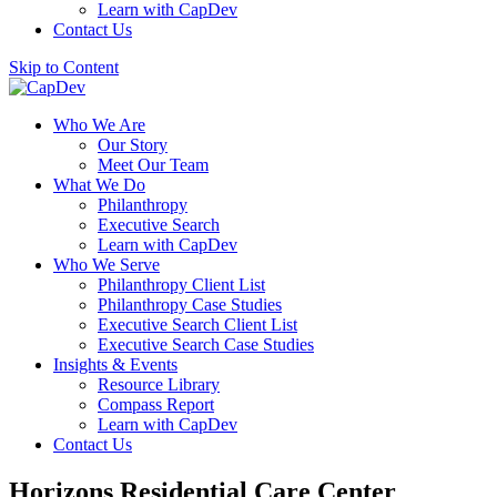
Learn with CapDev
Contact Us
Skip to Content
Who We Are
Our Story
Meet Our Team
What We Do
Philanthropy
Executive Search
Learn with CapDev
Who We Serve
Philanthropy Client List
Philanthropy Case Studies
Executive Search Client List
Executive Search Case Studies
Insights & Events
Resource Library
Compass Report
Learn with CapDev
Contact Us
Horizons Residential Care Center