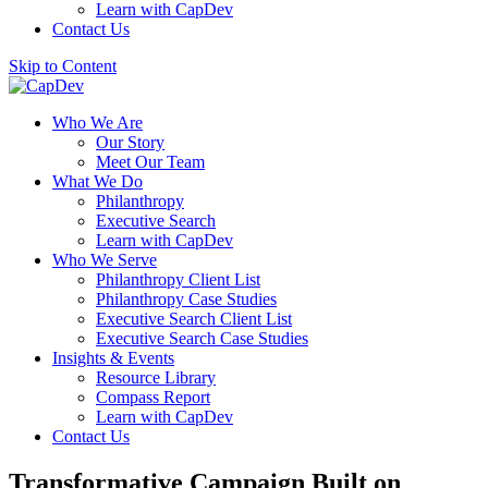
Learn with CapDev
Contact Us
Skip to Content
Who We Are
Our Story
Meet Our Team
What We Do
Philanthropy
Executive Search
Learn with CapDev
Who We Serve
Philanthropy Client List
Philanthropy Case Studies
Executive Search Client List
Executive Search Case Studies
Insights & Events
Resource Library
Compass Report
Learn with CapDev
Contact Us
Transformative Campaign Built on