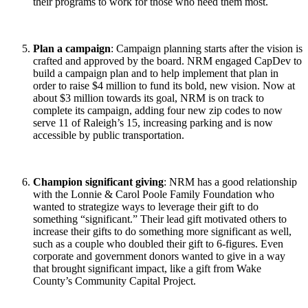
their programs to work for those who need them most.
Plan a campaign
: Campaign planning starts after the vision is
crafted and approved by the board. NRM engaged CapDev to
build a campaign plan and to help implement that plan in
order to raise $4 million to fund its bold, new vision. Now at
about $3 million towards its goal, NRM is on track to
complete its campaign, adding four new zip codes to now
serve 11 of Raleigh’s 15, increasing parking and is now
accessible by public transportation.
Champion significant giving
: NRM has a good relationship
with the Lonnie & Carol Poole Family Foundation who
wanted to strategize ways to leverage their gift to do
something “significant.” Their lead gift motivated others to
increase their gifts to do something more significant as well,
such as a couple who doubled their gift to 6-figures. Even
corporate and government donors wanted to give in a way
that brought significant impact, like a gift from Wake
County’s Community Capital Project.