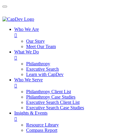
Who We Are

Our Story
Meet Our Team
What We Do

Philanthropy
Executive Search
Learn with CapDev
Who We Serve

Philanthropy Client List
Philanthropy Case Studies
Executive Search Client List
Executive Search Case Studies
Insights & Events

Resource Library
Compass Report