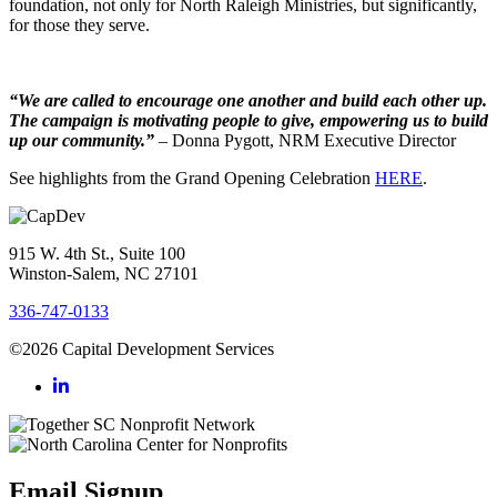
foundation, not only for North Raleigh Ministries, but significantly,
for those they serve.
“We are called to encourage one another and build each other up.
The campaign is motivating people to give, empowering us to build
up our community.”
– Donna Pygott, NRM Executive Director
See highlights from the Grand Opening Celebration
HERE
.
915 W. 4th St., Suite 100
Winston-Salem, NC 27101
336-747-0133
©2026 Capital Development Services
Email Signup