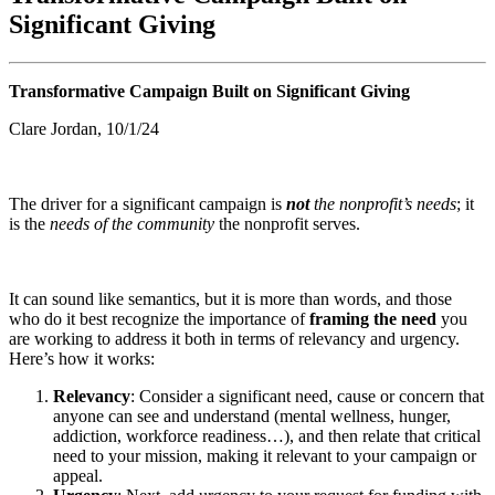
Significant Giving
Transformative Campaign Built on Significant Giving
Clare Jordan, 10/1/24
The driver for a significant campaign is
not
the nonprofit’s needs
; it
is the
needs of the community
the nonprofit serves.
It can sound like semantics, but it is more than words, and those
who do it best recognize the importance of
framing the need
you
are working to address it both in terms of relevancy and urgency.
Here’s how it works:
Relevancy
: Consider a significant need, cause or concern that
anyone can see and understand (mental wellness, hunger,
addiction, workforce readiness…), and then relate that critical
need to your mission, making it relevant to your campaign or
appeal.