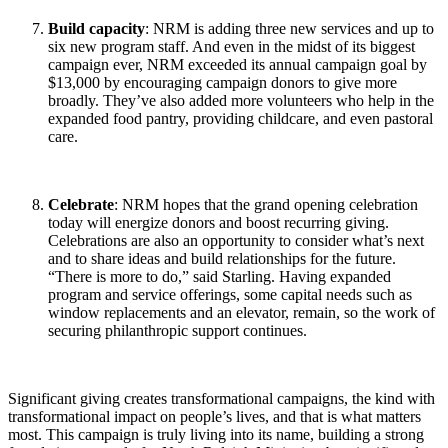
Build capacity
: NRM is adding three new services and up to
six new program staff. And even in the midst of its biggest
campaign ever, NRM exceeded its annual campaign goal by
$13,000 by encouraging campaign donors to give more
broadly. They’ve also added more volunteers who help in the
expanded food pantry, providing childcare, and even pastoral
care.
Celebrate
: NRM hopes that the grand opening celebration
today will energize donors and boost recurring giving.
Celebrations are also an opportunity to consider what’s next
and to share ideas and build relationships for the future.
“There is more to do,” said Starling. Having expanded
program and service offerings, some capital needs such as
window replacements and an elevator, remain, so the work of
securing philanthropic support continues.
Significant giving creates transformational campaigns, the kind with
transformational impact on people’s lives, and that is what matters
most. This campaign is truly living into its name, building a strong