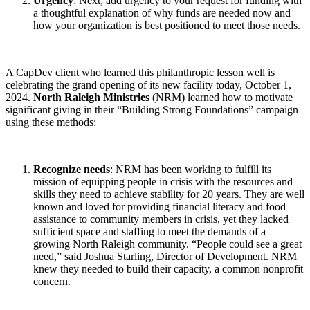
Urgency
: Next, add urgency to your request for funding with
a thoughtful explanation of why funds are needed now and
how your organization is best positioned to meet those needs.
A CapDev client who learned this philanthropic lesson well is
celebrating the grand opening of its new facility today, October 1,
2024.
North Raleigh Ministries
(NRM) learned how to motivate
significant giving in their “Building Strong Foundations” campaign
using these methods:
Recognize needs
: NRM has been working to fulfill its
mission of equipping people in crisis with the resources and
skills they need to achieve stability for 20 years. They are well
known and loved for providing financial literacy and food
assistance to community members in crisis, yet they lacked
sufficient space and staffing to meet the demands of a
growing North Raleigh community. “People could see a great
need,” said Joshua Starling, Director of Development. NRM
knew they needed to build their capacity, a common nonprofit
concern.