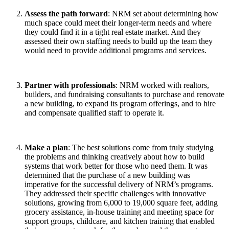
Assess the path forward
: NRM set about determining how
much space could meet their longer-term needs and where
they could find it in a tight real estate market. And they
assessed their own staffing needs to build up the team they
would need to provide additional programs and services.
Partner with professionals
: NRM worked with realtors,
builders, and fundraising consultants to purchase and renovate
a new building, to expand its program offerings, and to hire
and compensate qualified staff to operate it.
Make a plan
: The best solutions come from truly studying
the problems and thinking creatively about how to build
systems that work better for those who need them. It was
determined that the purchase of a new building was
imperative for the successful delivery of NRM’s programs.
They addressed their specific challenges with innovative
solutions, growing from 6,000 to 19,000 square feet, adding
grocery assistance, in-house training and meeting space for
support groups, childcare, and kitchen training that enabled