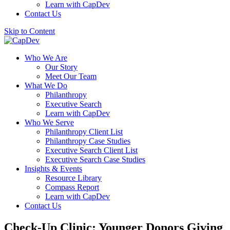
Learn with CapDev
Contact Us
Skip to Content
Who We Are
Our Story
Meet Our Team
What We Do
Philanthropy
Executive Search
Learn with CapDev
Who We Serve
Philanthropy Client List
Philanthropy Case Studies
Executive Search Client List
Executive Search Case Studies
Insights & Events
Resource Library
Compass Report
Learn with CapDev
Contact Us
Check-Up Clinic: Younger Donors Giving