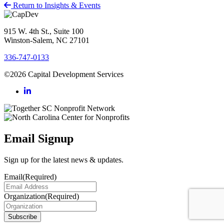
Return to Insights & Events
915 W. 4th St., Suite 100
Winston-Salem, NC 27101
336-747-0133
©2026 Capital Development Services
Email Signup
Sign up for the latest news & updates.
Email
(Required)
Organization
(Required)