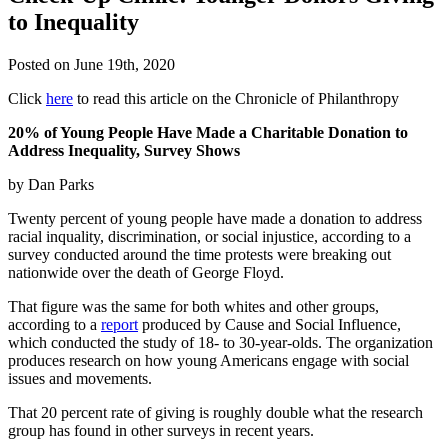
to Inequality
Posted on
June 19th, 2020
Click
here
to read this article on the Chronicle of Philanthropy
20% of Young People Have Made a Charitable Donation to
Address Inequality, Survey Shows
by Dan Parks
Twenty percent of young people have made a donation to address
racial inquality, discrimination, or social injustice, according to a
survey conducted around the time protests were breaking out
nationwide over the death of George Floyd.
That figure was the same for both whites and other groups,
according to a
report
produced by Cause and Social Influence,
which conducted the study of 18- to 30-year-olds. The organization
produces research on how young Americans engage with social
issues and movements.
That 20 percent rate of giving is roughly double what the research
group has found in other surveys in recent years.