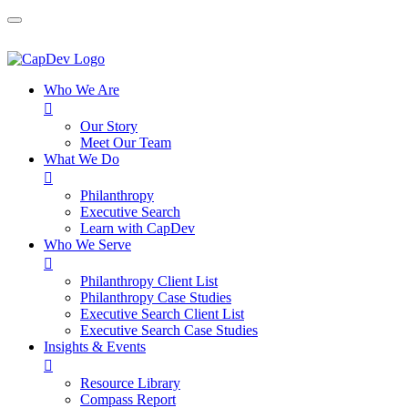
Who We Are

Our Story
Meet Our Team
What We Do

Philanthropy
Executive Search
Learn with CapDev
Who We Serve

Philanthropy Client List
Philanthropy Case Studies
Executive Search Client List
Executive Search Case Studies
Insights & Events

Resource Library
Compass Report