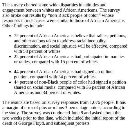
The survey charted some wide disparities in attitudes and
engagement between whites and African Americans. The survey
also broke out results by “non-Black people of color,” whose
responses in most cases were similar to those of African Americans.
Other findings include:
72 percent of African Americans believe that rallies, petitions,
and other actions taken to address racial inequality,
discrimination, and social injustice will be effective, compared
with 58 percent of whites.
25 percent of African Americans had participated in marches
or rallies, compared with 15 percent of whites.
44 percent of African Americans had signed an online
petition, compared with 34 percent of whites.
44 percent of non-Black people of color had signed a petition
shared on social media, compared with 36 percent of African
Americans and 34 percent of whites.
The results are based on survey responses from 1,076 people. It has
a margin of error of plus or minus 3 percentage points, according to
the study. The survey was conducted June 8 and asked about the
two weeks prior to that date, which included the initial report of the
death of George Floyd, and subsequent protests.