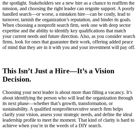
the spotlight. Stakeholders see a new hire as a chance to reaffirm the
mission, and choosing the right leader can reignite support. A poorly
handled search—or worse, a mistaken hire—can be costly, lead to
turnover, tarnish the organization’s reputation, and hinder its goals.
When choosing a nonprofit search firm, seek one with deep sector
expertise and the ability to identify key qualifications that match
your current needs and future direction. Also, as you consider search
firms, look for ones that guarantee their work, offering added peace
of mind that they are in it with you and your investment will pay off.
This Isn’t Just a Hire—It’s a Vision
Decision.
Choosing your next leader is about more than filling a vacancy. It’s
about identifying the person who will lead the organization through
its next phase—whether that’s growth, transformation, or
sustainability. A qualified nonprofitexecutive search firm helps
clarify your vision, assess your strategic needs, and define the ideal
leadership profile to meet the moment. That kind of clarity is hard to
achieve when you’re in the weeds of a DIY search.