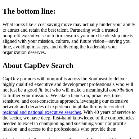
The bottom line:
What looks like a cost-saving move may actually hinder your ability
to attract and retain the best talent. Partnering with a trusted
nonprofit executive search firm ensures your next leadership hire is
aligned with your mission, culture, and future vision—saving you
time, avoiding missteps, and delivering the leadership your
organization deserves.
About CapDev Search
CapDev partners with nonprofits across the Southeast to deliver
highly qualified executive and development professionals who will
not just be a good
fit
, but who will make a meaningful
contribution
to further your mission. We take a hands-on, proactive, time-
sensitive, and cost-conscious approach, leveraging our extensive
network and decades of experience in philanthropy to conduct
regional and national executive searches
. With 40 years of service to
the sector, we have deep, first-hand knowledge of the competencies
needed to excel in championing and sustaining your nonprofit’s
mission, and access to the professionals who provide them.