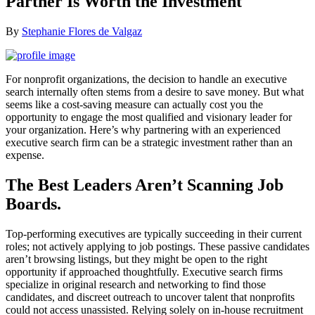
Partner Is Worth the Investment
By
Stephanie Flores de Valgaz
For nonprofit organizations, the decision to handle an executive
search internally often stems from a desire to save money. But what
seems like a cost-saving measure can actually cost you the
opportunity to engage the most qualified and visionary leader for
your organization. Here’s why partnering with an experienced
executive search firm can be a strategic investment rather than an
expense.
The Best Leaders Aren’t Scanning Job
Boards.
Top-performing executives are typically succeeding in their current
roles; not actively applying to job postings. These passive candidates
aren’t browsing listings, but they might be open to the right
opportunity if approached thoughtfully. Executive search firms
specialize in original research and networking to find those
candidates, and discreet outreach to uncover talent that nonprofits
could not access unassisted. Relying solely on in-house recruitment