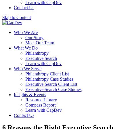
Learn with CapDev
Contact Us
Skip to Content
Who We Are
Our Story
Meet Our Team
What We Do
Philanthropy
Executive Search
Learn with CapDev
Who We Serve
Philanthropy Client List
Philanthropy Case Studies
Executive Search Client List
Executive Search Case Studies
Insights & Events
Resource Library
Compass Report
Learn with CapDev
Contact Us
6 Reasons the Right Executive Search