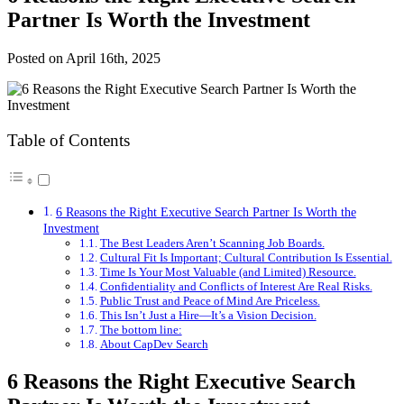
Partner Is Worth the Investment
Posted on
April 16th, 2025
Table of Contents
6 Reasons the Right Executive Search Partner Is Worth the
Investment
The Best Leaders Aren’t Scanning Job Boards.
Cultural Fit Is Important; Cultural Contribution Is Essential.
Time Is Your Most Valuable (and Limited) Resource.
Confidentiality and Conflicts of Interest Are Real Risks.
Public Trust and Peace of Mind Are Priceless.
This Isn’t Just a Hire—It’s a Vision Decision.
The bottom line:
About CapDev Search
6 Reasons the Right Executive Search