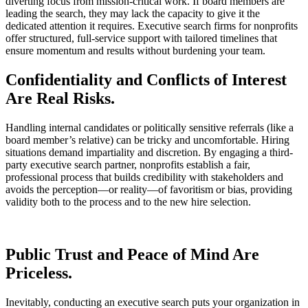
diverting focus from mission-critical work. If board members are
leading the search, they may lack the capacity to give it the
dedicated attention it requires. Executive search firms for nonprofits
offer structured, full-service support with tailored timelines that
ensure momentum and results without burdening your team.
Confidentiality and Conflicts of Interest
Are Real Risks.
Handling internal candidates or politically sensitive referrals (like a
board member’s relative) can be tricky and uncomfortable. Hiring
situations demand impartiality and discretion. By engaging a third-
party executive search partner, nonprofits establish a fair,
professional process that builds credibility with stakeholders and
avoids the perception—or reality—of favoritism or bias, providing
validity both to the process and to the new hire selection.
Public Trust and Peace of Mind Are
Priceless.
Inevitably, conducting an executive search puts your organization in