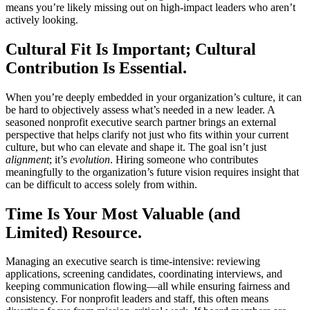
means you’re likely missing out on high-impact leaders who aren’t
actively looking.
Cultural Fit Is Important; Cultural
Contribution Is Essential.
When you’re deeply embedded in your organization’s culture, it can
be hard to objectively assess what’s needed in a new leader. A
seasoned nonprofit executive search partner brings an external
perspective that helps clarify not just who fits within your current
culture, but who can elevate and shape it. The goal isn’t just
alignment
; it’s
evolution
. Hiring someone who contributes
meaningfully to the organization’s future vision requires insight that
can be difficult to access solely from within.
Time Is Your Most Valuable (and
Limited) Resource.
Managing an executive search is time-intensive: reviewing
applications, screening candidates, coordinating interviews, and
keeping communication flowing—all while ensuring fairness and
consistency. For nonprofit leaders and staff, this often means