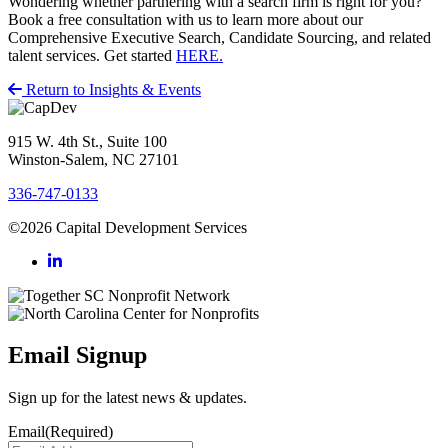
Wondering whether partnering with a search firm is right for you?
Book a free consultation with us to learn more about our
Comprehensive Executive Search, Candidate Sourcing, and related
talent services. Get started
HERE.
Return to Insights & Events
915 W. 4th St., Suite 100
Winston-Salem, NC 27101
336-747-0133
©2026 Capital Development Services
Email Signup
Sign up for the latest news & updates.
Email
(Required)