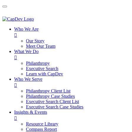
Who We Are

Our Story
Meet Our Team
What We Do

Philanthropy
Executive Search
Learn with CapDev
Who We Serve

Philanthropy Client List
Philanthropy Case Studies
Executive Search Client List
Executive Search Case Studies
Insights & Events

Resource Library
Compass Report