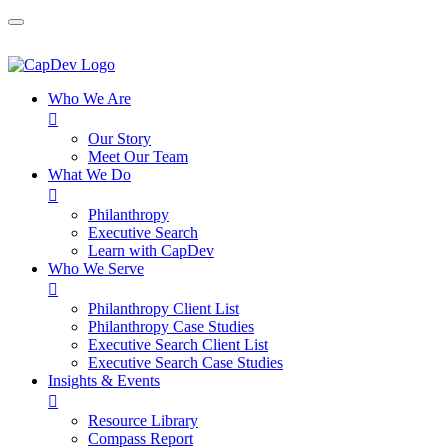
Who We Are

Our Story
Meet Our Team
What We Do

Philanthropy
Executive Search
Learn with CapDev
Who We Serve

Philanthropy Client List
Philanthropy Case Studies
Executive Search Client List
Executive Search Case Studies
Insights & Events

Resource Library
Compass Report