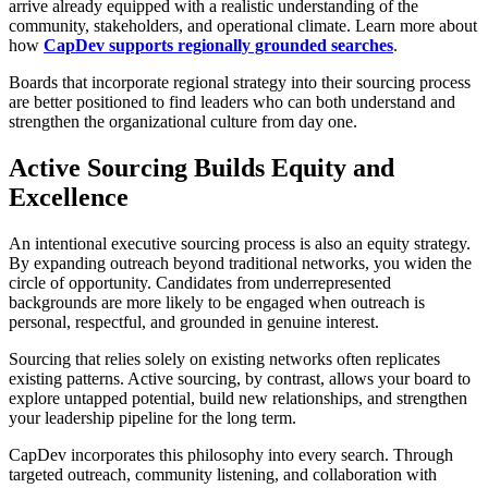
arrive already equipped with a realistic understanding of the
community, stakeholders, and operational climate. Learn more about
how
CapDev supports regionally grounded searches
.
Boards that incorporate regional strategy into their sourcing process
are better positioned to find leaders who can both understand and
strengthen the organizational culture from day one.
Active Sourcing Builds Equity and
Excellence
An intentional executive sourcing process is also an equity strategy.
By expanding outreach beyond traditional networks, you widen the
circle of opportunity. Candidates from underrepresented
backgrounds are more likely to be engaged when outreach is
personal, respectful, and grounded in genuine interest.
Sourcing that relies solely on existing networks often replicates
existing patterns. Active sourcing, by contrast, allows your board to
explore untapped potential, build new relationships, and strengthen
your leadership pipeline for the long term.
CapDev incorporates this philosophy into every search. Through
targeted outreach, community listening, and collaboration with