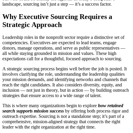
landscape, sourcing isn’t just a step — it’s a success factor.
Why Executive Sourcing Requires a
Strategic Approach
Leadership roles in the nonprofit sector require a distinctive set of
competencies. Executives are expected to lead teams, engage
donors, manage operations, and serve as public representatives —
all while staying grounded in mission and values. These high
expectations call for a thoughtful, focused approach to sourcing.
A strategic sourcing process begins well before the job is posted. It
involves clarifying the role, understanding the leadership qualities
your mission demands, and identifying networks and channels that
reach the right candidates. It also considers diversity, equity, and
inclusion — not just in theory, but in action — by building outreach
strategies that ensure access to a wide range of talent.
This is where many organizations begin to explore
how retained
search supports mission success
by offering both process rigor and
outreach expertise. Sourcing is not a standalone step; it’s part of a
comprehensive, mission-aligned strategy that connects the right
leader with the right organization at the right time.