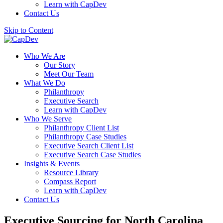
Learn with CapDev
Contact Us
Skip to Content
Who We Are
Our Story
Meet Our Team
What We Do
Philanthropy
Executive Search
Learn with CapDev
Who We Serve
Philanthropy Client List
Philanthropy Case Studies
Executive Search Client List
Executive Search Case Studies
Insights & Events
Resource Library
Compass Report
Learn with CapDev
Contact Us
Executive Sourcing for North Carolina