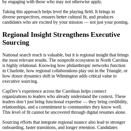
by engaging with those who may not otherwise apply.
Taking this approach helps level the playing field. It brings in
diverse perspectives, ensures better cultural fit, and produces
candidates who are excited by your mission — not just your posting.
Regional Insight Strengthens Executive
Sourcing
National search reach is valuable, but it is regional insight that brings
the most relevant results. The nonprofit ecosystem in North Carolina
is highly relational. Knowing how philanthropic networks function
in Charlotte, how regional collaborations play out in the Triangle, or
how donor dynamics shift in Wilmington adds critical value to
executive sourcing.
CapDev’s experience across the Carolinas helps connect
organizations to leaders who already understand the context. These
leaders don’t just bring functional expertise — they bring credibility,
relationships, and a commitment to communities they know well.
This level of fit cannot be uncovered through digital resumes alone.
Sourcing efforts that integrate regional nuance also lead to stronger
onboarding, faster transitions, and longer retention. Candidates