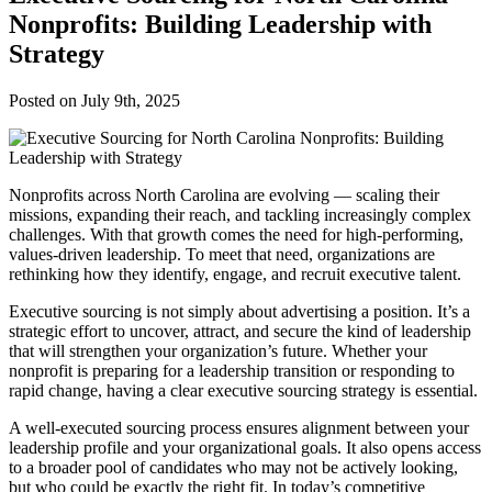
Nonprofits: Building Leadership with
Strategy
Posted on
July 9th, 2025
Nonprofits across North Carolina are evolving — scaling their
missions, expanding their reach, and tackling increasingly complex
challenges. With that growth comes the need for high-performing,
values-driven leadership. To meet that need, organizations are
rethinking how they identify, engage, and recruit executive talent.
Executive sourcing is not simply about advertising a position. It’s a
strategic effort to uncover, attract, and secure the kind of leadership
that will strengthen your organization’s future. Whether your
nonprofit is preparing for a leadership transition or responding to
rapid change, having a clear executive sourcing strategy is essential.
A well-executed sourcing process ensures alignment between your
leadership profile and your organizational goals. It also opens access
to a broader pool of candidates who may not be actively looking,
but who could be exactly the right fit. In today’s competitive