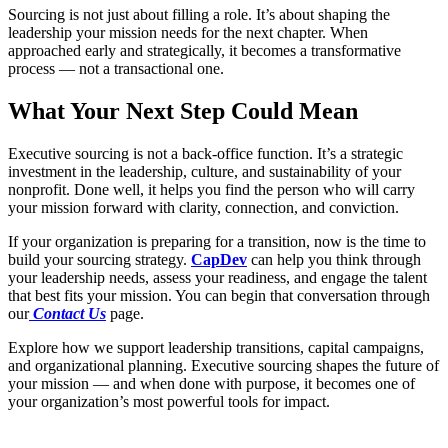
Sourcing is not just about filling a role. It’s about shaping the
leadership your mission needs for the next chapter. When
approached early and strategically, it becomes a transformative
process — not a transactional one.
What Your Next Step Could Mean
Executive sourcing is not a back-office function. It’s a strategic
investment in the leadership, culture, and sustainability of your
nonprofit. Done well, it helps you find the person who will carry
your mission forward with clarity, connection, and conviction.
If your organization is preparing for a transition, now is the time to
build your sourcing strategy.
CapDev
can help you think through
your leadership needs, assess your readiness, and engage the talent
that best fits your mission. You can begin that conversation through
our
Contact Us
page.
Explore how we support leadership transitions, capital campaigns,
and organizational planning. Executive sourcing shapes the future of
your mission — and when done with purpose, it becomes one of
your organization’s most powerful tools for impact.