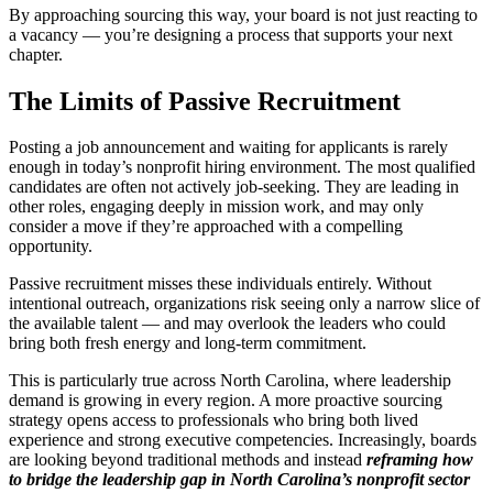
By approaching sourcing this way, your board is not just reacting to
a vacancy — you’re designing a process that supports your next
chapter.
The Limits of Passive Recruitment
Posting a job announcement and waiting for applicants is rarely
enough in today’s nonprofit hiring environment. The most qualified
candidates are often not actively job-seeking. They are leading in
other roles, engaging deeply in mission work, and may only
consider a move if they’re approached with a compelling
opportunity.
Passive recruitment misses these individuals entirely. Without
intentional outreach, organizations risk seeing only a narrow slice of
the available talent — and may overlook the leaders who could
bring both fresh energy and long-term commitment.
This is particularly true across North Carolina, where leadership
demand is growing in every region. A more proactive sourcing
strategy opens access to professionals who bring both lived
experience and strong executive competencies. Increasingly, boards
are looking beyond traditional methods and instead
reframing how
to bridge the leadership gap in North Carolina’s nonprofit sector