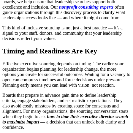
boards, we help ensure that leadership searches support both
excellence and inclusion. Our
nonprofit consulting experts
often
guide organizations through this discovery process to clarify what
leadership success looks like — and where it might come from.
This kind of inclusive sourcing is not just a best practice — it’s a
signal to your staff, donors, and community that your leadership
decisions reflect your values.
Timing and Readiness Are Key
Effective executive sourcing depends on timing. The earlier your
organization begins planning for leadership change, the more
options you create for successful outcomes. Waiting for a vacancy to
open can compress timelines and force decisions under pressure.
Planning early means you can lead with vision, not reaction.
Boards that prepare in advance gain time to define leadership
criteria, engage stakeholders, and set realistic expectations. They
also avoid costly missteps by creating space for consensus and
alignment. For many organizations, the sourcing conversation starts
when they begin to ask
how to time their executive director search
to maximize impact
— a decision that can unlock both clarity and
confidence.