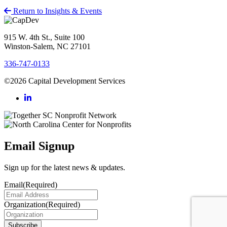
Return to Insights & Events
915 W. 4th St., Suite 100
Winston-Salem, NC 27101
336-747-0133
©2026 Capital Development Services
Email Signup
Sign up for the latest news & updates.
Email
(Required)
Organization
(Required)