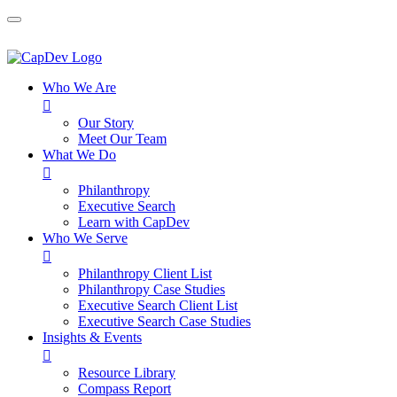
Who We Are

Our Story
Meet Our Team
What We Do

Philanthropy
Executive Search
Learn with CapDev
Who We Serve

Philanthropy Client List
Philanthropy Case Studies
Executive Search Client List
Executive Search Case Studies
Insights & Events

Resource Library
Compass Report