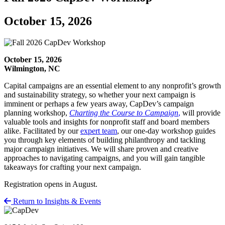
October 15, 2026
October 15, 2026
Wilmington, NC
Capital campaigns are an essential element to any nonprofit’s growth
and sustainability strategy, so whether your next campaign is
imminent or perhaps a few years away, CapDev’s campaign
planning workshop,
Charting the Course to Campaign
,
will provide
valuable tools and insights for nonprofit staff and board members
alike. Facilitated by our
expert
team
, our one-day workshop guides
you through key elements of building philanthropy and tackling
major campaign initiatives. We will share proven and creative
approaches to navigating campaigns, and you will gain tangible
takeaways for crafting your next campaign.
Registration opens in August.
Return to Insights & Events