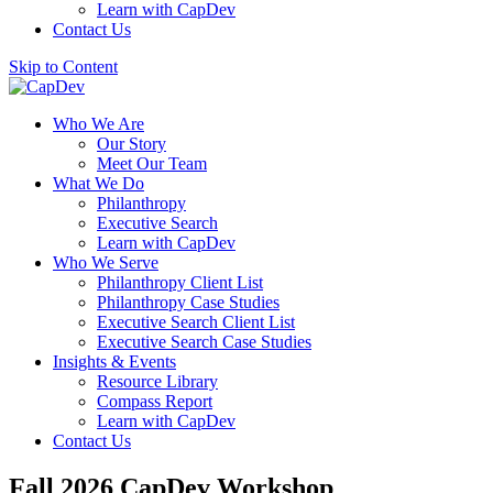
Learn with CapDev
Contact Us
Skip to Content
Who We Are
Our Story
Meet Our Team
What We Do
Philanthropy
Executive Search
Learn with CapDev
Who We Serve
Philanthropy Client List
Philanthropy Case Studies
Executive Search Client List
Executive Search Case Studies
Insights & Events
Resource Library
Compass Report
Learn with CapDev
Contact Us
Fall 2026 CapDev Workshop