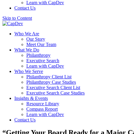
Learn with CapDev
Contact Us
Skip to Content
Who We Are
Our Story
Meet Our Team
What We Do
Philanthropy
Executive Search
Learn with CapDev
Who We Serve
Philanthropy Client List
Philanthropy Case Studies
Executive Search Client List
Executive Search Case Studies
Insights & Events
Resource Library
Compass Report
Learn with CapDev
Contact Us
“Getting Your Board Ready for a Major 