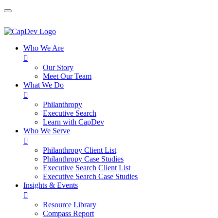
Who We Are

Our Story
Meet Our Team
What We Do

Philanthropy
Executive Search
Learn with CapDev
Who We Serve

Philanthropy Client List
Philanthropy Case Studies
Executive Search Client List
Executive Search Case Studies
Insights & Events

Resource Library
Compass Report