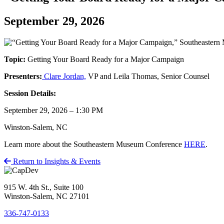
September 29, 2026
Topic:
Getting Your Board Ready for a Major Campaign
Presenters:
Clare Jordan,
VP and Leila Thomas, Senior Counsel
Session Details:
September 29, 2026 – 1:30 PM
Winston-Salem, NC
Learn more about the Southeastern Museum Conference
HERE
.
Return to Insights & Events
915 W. 4th St., Suite 100
Winston-Salem, NC 27101
336-747-0133