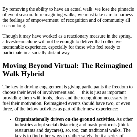
By removing the ability to have an actual walk, we lose the pinnacle
of event season. In reimagining walks, we must take care to harness
the feelings of empowerment, of recognition and of community all
season long.
Though it may have worked as a reactionary measure in the spring,
a livestream alone will not be enough to deliver that collective
memorable experience, especially for those who feel ready to
participate in a socially distant way.
Moving Beyond Virtual: The Reimagined
Walk Hybrid
The key to driving engagement is giving participants the freedom to
choose their level of involvement and — this is just as important —
providing them with tools, ideas and the recognition necessary to
fuel their motivation. Reimagined events should have two, or even
three, of the below activities as part of their new experience:
Organizationally driven on-the-ground activities.
As other
industries adopt social distancing and mask protocols (think
restaurants and daycares), so, too, can traditional walks. The
key is to find other ways to gather safely, be it a series of