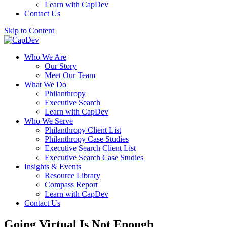
Learn with CapDev
Contact Us
Skip to Content
Who We Are
Our Story
Meet Our Team
What We Do
Philanthropy
Executive Search
Learn with CapDev
Who We Serve
Philanthropy Client List
Philanthropy Case Studies
Executive Search Client List
Executive Search Case Studies
Insights & Events
Resource Library
Compass Report
Learn with CapDev
Contact Us
Going Virtual Is Not Enough