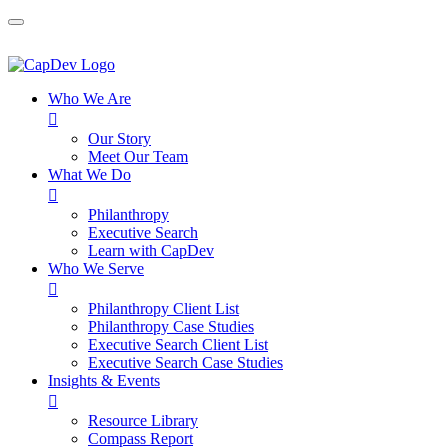
Who We Are

Our Story
Meet Our Team
What We Do

Philanthropy
Executive Search
Learn with CapDev
Who We Serve

Philanthropy Client List
Philanthropy Case Studies
Executive Search Client List
Executive Search Case Studies
Insights & Events

Resource Library
Compass Report