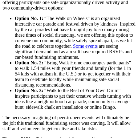
offering participants one safe organizationally driven activity and
two community-driven options:
Option No. 1:
“The Walk on Wheels” is an organized
interactive car parade and festival driven by kindness. Inspired
by the car parades that have brought joy to so many during
these times of social distancing, we are offering this option to
convene our community, while safely spread apart, as we hit
the road to celebrate together.
Some events
are seeing
significant demand and as a result have required RSVPs and
car-based fundraising minimums.
Option No. 2:
“Bring Walk Home encourages participants”
to walk 1.54 miles with your friends and family (for the 1 in
54 kids with autism in the U.S.) or to get together with their
team to celebrate locally while maintaining safe social
distancing recommendations.
Option No. 3:
“Walk to the Beat of Your Own Drum”
inspires participants to get their creative wheels turning with
ideas like a neighborhood car parade, community scavenger
hunt, sidewalk chalk art installation or online Bingo.
The necessary imagining of peer-to-peer events will ultimately be
the jolt this traditional fundraising sector was craving. It will allow
staff and volunteers to get creative and take risks.