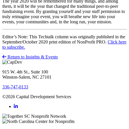
The year 2020 will be remembered for many things, and among
them, it will be the year that changed the traditional peer-to-peer
fundraising event. By granting yourself and your staff permission to
truly reimagine your event, you will breathe new life into your
events, your communities and, in the long run, your mission.
Editor’s Note: This Techtalk column was originally published in the
September/October 2020 print edition of NonProfit PRO.
Click here
to subscribe.
Return to Insights & Events
915 W. 4th St., Suite 100
Winston-Salem, NC 27101
336-747-0133
©2026 Capital Development Services