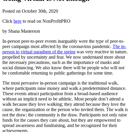
Posted on
October 30th, 2020
Click
here
to read on NonProfitPRO
by Shana Masterson
In-person peer-to-peer events inarguably were the type of peer-to-
peer campaign most affected by the coronavirus pandemic.
The in-
person to virtual paradigm of the spring
was very reactive in nature,
propelled by uncertainty and fear. We now understand more about
the necessary precautions, such as the importance of masks and
social distancing. We also know there will be people who will not
be comfortable returning to public gatherings for some time.
The most pervasive in-person campaign is the traditional walk,
where participants raise money and walk a predetermined distance.
These events attract participation from a broad-based audience
without an implicit need to be athletic. Most people don’t attend a
walk because they love walking; they attend because they love the
cause, the organization or the person who invited them. The walk is
not the draw; the community is the draw. Participants not only raise
funds for the causes they care about, but they are empowered to
spread awareness and fundraising, and be recognized for their
achievements.