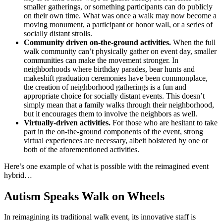
smaller gatherings, or something participants can do publicly
on their own time. What was once a walk may now become a
moving monument, a participant or honor wall, or a series of
socially distant strolls.
Community driven on-the-ground activities.
When the full
walk community can’t physically gather on event day, smaller
communities can make the movement stronger. In
neighborhoods where birthday parades, bear hunts and
makeshift graduation ceremonies have been commonplace,
the creation of neighborhood gatherings is a fun and
appropriate choice for socially distant events. This doesn’t
simply mean that a family walks through their neighborhood,
but it encourages them to involve the neighbors as well.
Virtually-driven activities.
For those who are hesitant to take
part in the on-the-ground components of the event, strong
virtual experiences are necessary, albeit bolstered by one or
both of the aforementioned activities.
Here’s one example of what is possible with the reimagined event
hybrid…
Autism Speaks Walk on Wheels
In reimagining its traditional walk event, its innovative staff is