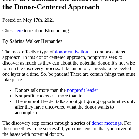
the Donor-Centered Approach
Posted on
May 17th, 2021
Click
here
to read on Bloomerang.
By Sabrina Walker Hernandez
The most effective type of
donor cultivation
is a donor-centered
approach. In this donor-centered approach, nonprofits seek to
discover as much as they can about the potential donor. It’s not wise
to rush the discovery process. Like an onion, it needs to be peeled
one layer at a time. So, be patient! There are certain things that must
take place:
Donors talk more than the
nonprofit leader
Nonprofit leaders ask more than tell
The nonprofit leader talks about gift-giving opportunities only
after they have uncovered what the donor wants to
accomplish
The discovery step comes through a series of
donor meetings
. For
these meetings to be successful, you must ensure that you cover all
the bases with potential donors.