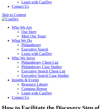
Learn with CapDev
Contact Us
Skip to Content
Who We Are
Our Story
Meet Our Team
What We Do
Philanthropy
Executive Search
Learn with CapDev
Who We Serve
Philanthropy Client List
Philanthropy Case Studies
Executive Search Client List
Executive Search Case Studies
Insights & Events
Resource Library
Compass Report
Learn with CapDev
Contact Us
How to Facilitate the Discovery Step of