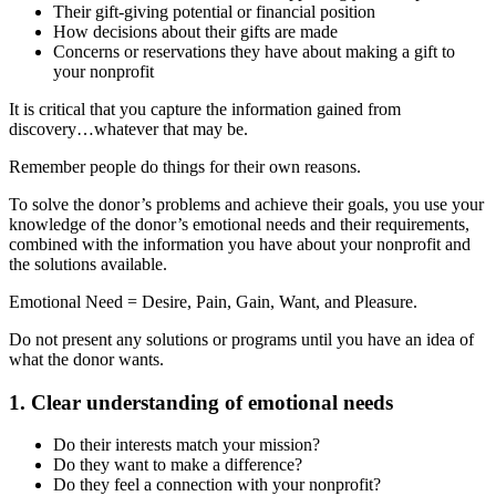
Their gift-giving potential or financial position
How decisions about their gifts are made
Concerns or reservations they have about making a gift to
your nonprofit
It is critical that you capture the information gained from
discovery…whatever that may be.
Remember people do things for their own reasons.
To solve the donor’s problems and achieve their goals, you use your
knowledge of the donor’s emotional needs and their requirements,
combined with the information you have about your nonprofit and
the solutions available.
Emotional Need = Desire, Pain, Gain, Want, and Pleasure.
Do not present any solutions or programs until you have an idea of
what the donor wants.
1. Clear understanding of emotional needs
Do their interests match your mission?
Do they want to make a difference?
Do they feel a connection with your nonprofit?