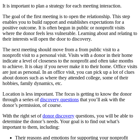
It is important to plan a strategy for each meeting interaction.
The goal of the first meeting is to open the relationship. This step
enables you to build rapport and establishes expectations for a
positive outcome. It is often begun in public or nonprofit visits
where the donor feels less vulnerable. Learning about and relating to
their interests will open the door to discovery.
The next meeting should move from a from public visit to a
nonprofit visit to a personal visit. Visits with a donor in their home
indicate a level of closeness to the nonprofit and often take months
to achieve. It is okay if you never make it to their home. Office visits
are just as personal. In an office visit, you can pick up a lot of clues
about donors such as where they attended college, some of their
hobbies, family dynamics, etc.
Location is less important. The focus is getting to know the donor
through a series of
discovery questions
that you’ll ask with the
donor’s permission, of course.
With the right set of
donor discovery
questions, you will be able to
determine the donor’s needs. Your goal is to find out what’s
important to them, including:
Their reasons and emotions for supporting your nonprofit