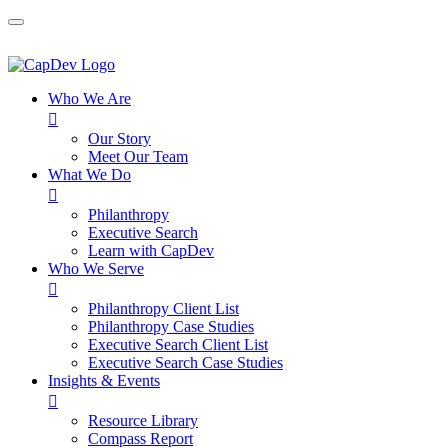
Who We Are

Our Story
Meet Our Team
What We Do

Philanthropy
Executive Search
Learn with CapDev
Who We Serve

Philanthropy Client List
Philanthropy Case Studies
Executive Search Client List
Executive Search Case Studies
Insights & Events

Resource Library
Compass Report