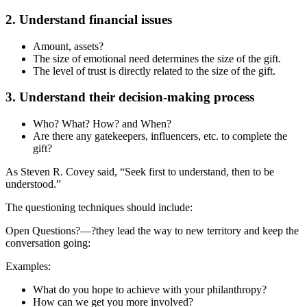
2. Understand financial issues
Amount, assets?
The size of emotional need determines the size of the gift.
The level of trust is directly related to the size of the gift.
3. Understand their decision-making process
Who? What? How? and When?
Are there any gatekeepers, influencers, etc. to complete the
gift?
As Steven R. Covey said, “Seek first to understand, then to be
understood.”
The questioning techniques should include:
Open Questions?—?they lead the way to new territory and keep the
conversation going:
Examples:
What do you hope to achieve with your philanthropy?
How can we get you more involved?