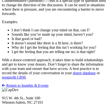
Counterintuitive Questions?—?this is a special type of question used
to change the direction of the discussion. It can be used in situations
where there is pressure, and you are encountering a barrier to move
forwards.
Examples:
I don’t think I can change your mind on that, can I?
Sounds like you’ve made up your mind, haven’t you?
Is that good or bad?
It doesn’t sound like there is a fit here, is there?
Why do I get the feeling that this isn’t working for you?
I get the feeling that you are telling me no; is that right?
With a donor-centered approach, it takes time to build relationships
and get to know your donors. Don’t forget to share the information
with your team and ensure that have access. A best practice is to
record the details of your conversation in your
donor database
or
nonprofit CRM
.
Return to Insights & Events
915 W. 4th St., Suite 100
Winston-Salem, NC 27101