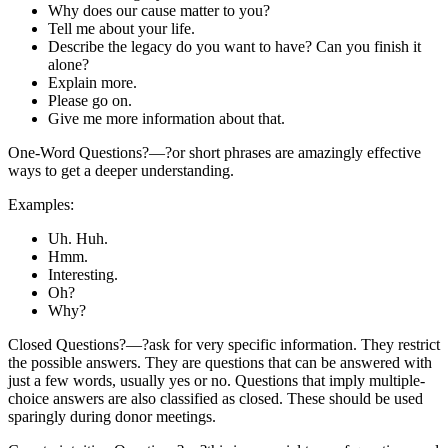
Why does our cause matter to you?
Tell me about your life.
Describe the legacy do you want to have? Can you finish it
alone?
Explain more.
Please go on.
Give me more information about that.
One-Word Questions?—?or short phrases are amazingly effective
ways to get a deeper understanding.
Examples:
Uh. Huh.
Hmm.
Interesting.
Oh?
Why?
Closed Questions?—?ask for very specific information. They restrict
the possible answers. They are questions that can be answered with
just a few words, usually yes or no. Questions that imply multiple-
choice answers are also classified as closed. These should be used
sparingly during donor meetings.