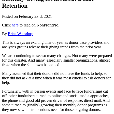
Retention
Posted on
February 23rd, 2021
Click
here
to read on NonProfitPro.
By
Erica Waasdorp
This is always an exciting time of year as donor base providers and
analytics groups release their giving trends from the prior year.
We are continuing to see so many changes. Not many were prepared
for this disaster. And many, especially smaller organizations, almost
froze when the shutdown happened.
Many assumed that their donors did not have the funds to help, so
they did not ask at a time when it was most crucial to ask donors for
help.
Fortunately, with in person events and face-to-face fundraising cut
off, other fundraisers turned to online and social media approaches,
the phone and good old proven driver of response: direct mail. And
some turned to (finally) growing their monthly donor programs as
they now saw the tremendous need for those ongoing donors.