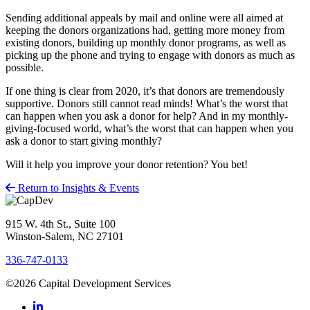
Sending additional appeals by mail and online were all aimed at
keeping the donors organizations had, getting more money from
existing donors, building up monthly donor programs, as well as
picking up the phone and trying to engage with donors as much as
possible.
If one thing is clear from 2020, it’s that donors are tremendously
supportive. Donors still cannot read minds! What’s the worst that
can happen when you ask a donor for help? And in my monthly-
giving-focused world, what’s the worst that can happen when you
ask a donor to start giving monthly?
Will it help you improve your donor retention? You bet!
Return to Insights & Events
915 W. 4th St., Suite 100
Winston-Salem, NC 27101
336-747-0133
©2026 Capital Development Services