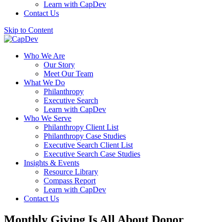
Learn with CapDev
Contact Us
Skip to Content
Who We Are
Our Story
Meet Our Team
What We Do
Philanthropy
Executive Search
Learn with CapDev
Who We Serve
Philanthropy Client List
Philanthropy Case Studies
Executive Search Client List
Executive Search Case Studies
Insights & Events
Resource Library
Compass Report
Learn with CapDev
Contact Us
Monthly Giving Is All About Donor