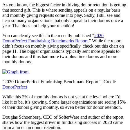
As you know, the biggest factor in driving donor retention is getting
that second gift. This is where sending appeals on a regular basis
and monthly giving requests come into play. Sadly, I still see and
hear so many organizations that only appeal to their donors once a
year. That does not help your retention!
You can clearly see this in the recently published “
2020
DonorPerfect Fundraising Benchmarks Report
.” While the report
didn’t focus on monthly giving specifically, check out this chart on
page 11. The bigger organizations typically sent more appeals to
their donors and thus had more two-plus-time donors and more
monthly donors.
“2020 DonorPerfect Fundraising Benchmark Report” | Credit:
DonorPerfect
While this 2% of monthly donors is not yet at the level where I’d
like it to be, it’s growing. Some larger organizations are seeing 15%
of their donors giving monthly, so even better for donor retention.
Douglas Schoenberg, CEO of SofterWare and author of the report,
shares how the biggest driver in fundraising success in 2020 came
from a focus on donor retention.