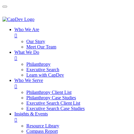
Who We Are

Our Story
Meet Our Team
What We Do

Philanthropy
Executive Search
Learn with CapDev
Who We Serve

Philanthropy Client List
Philanthropy Case Studies
Executive Search Client List
Executive Search Case Studies
Insights & Events

Resource Library
Compass Report