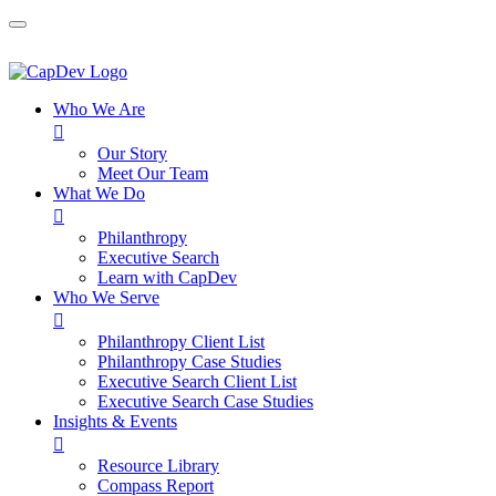
Who We Are

Our Story
Meet Our Team
What We Do

Philanthropy
Executive Search
Learn with CapDev
Who We Serve

Philanthropy Client List
Philanthropy Case Studies
Executive Search Client List
Executive Search Case Studies
Insights & Events

Resource Library
Compass Report