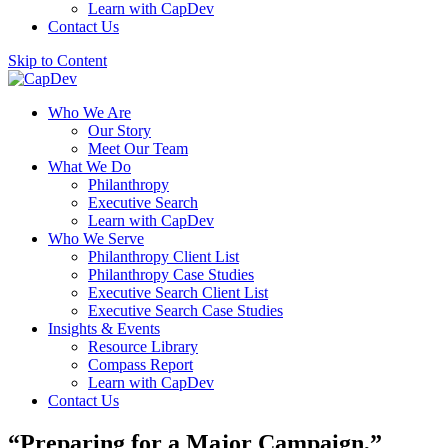
Learn with CapDev
Contact Us
Skip to Content
Who We Are
Our Story
Meet Our Team
What We Do
Philanthropy
Executive Search
Learn with CapDev
Who We Serve
Philanthropy Client List
Philanthropy Case Studies
Executive Search Client List
Executive Search Case Studies
Insights & Events
Resource Library
Compass Report
Learn with CapDev
Contact Us
“Preparing for a Major Campaign,”