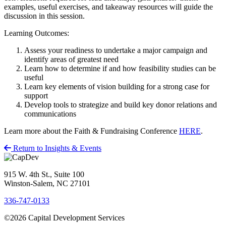
examples, useful exercises, and takeaway resources will guide the
discussion in this session.
Learning Outcomes:
Assess your readiness to undertake a major campaign and
identify areas of greatest need
Learn how to determine if and how feasibility studies can be
useful
Learn key elements of vision building for a strong case for
support
Develop tools to strategize and build key donor relations and
communications
Learn more about the Faith & Fundraising Conference
HERE
.
Return to Insights & Events
915 W. 4th St., Suite 100
Winston-Salem, NC 27101
336-747-0133
©2026 Capital Development Services