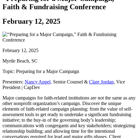
Faith & Fundraising Conference
February 12, 2025
February 12, 2025
Myrtle Beach, SC
Topic: Preparing for a Major Campaign
Presenters:
Nancy Appel,
Senior Counsel &
Clare Jordan
, Vice
President | CapDev
Major campaigns for faith-related institutions are not the same as any
other nonprofit organization’s campaign. Discover the unique
elements of faith-related campaign planning: from the value of self-
assessment tools to get ready to undertake a significant fundraising
initiative; to the buy-in of the governing body’s leadership;
communications with congregants and key stakeholders; strategizing
relationship building; and allowing time for the intentional
conversations required for lead and major gifts phases. Client