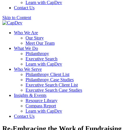
Learn with CapDev
Contact Us
Skip to Content
Who We Are
Our Story
Meet Our Team
What We Do
Philanthropy
Executive Search
Learn with CapDev
Who We Serve
Philanthropy Client List
Philanthropy Case Studies
Executive Search Client List
Executive Search Case Studies
Insights & Events
Resource Library
Compass Report
Learn with CapDev
Contact Us
Re-Embracing the Work of Fundraising