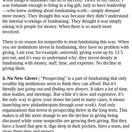
was fortunate enough to bring in a big gift, only to have leadership
—who knew nothing about fundraising work—simply demand
more money. They thought this way because they didn’t understand
the internal workings of fundraising. They thought it was simply
asking rich people for money. When there is so much more
involved.
There is no reason for nonprofits to treat fundraising this way. When
you see institutions invest in fundraising, they have no problem with
giving. Last year, for example, university giving went up by 12.5
percent, and it’s easy to understand why: they invest deeply in
fundraising with money, staff, time, and expertise. No decline in
giving there.
4. No New Givers
| “Prospecting” is a part of fundraising that only
wealthy big institutions seem to think they can afford. But it’s
literally just
going out and finding new donors
. It takes a lot of time,
shoe leather, and meetings. But while it’s slow and expensive, it’s
the only way to grow your donor list (and in many cases, it means
launching new philanthropists through your work). And only
organizations that invest in prospecting thrive in the long term. This
makes is all the more strange to see the decline in giving being
discussed while some nonprofits
are
growing their giving. But they
have a board that gets it, digs deep in their pockets, hires a team, and
gives them time and respect.