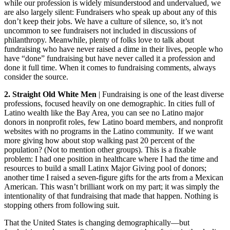
while our profession is widely misunderstood and undervalued, we
are also largely silent: Fundraisers who speak up about any of this
don’t keep their jobs. We have a culture of silence, so, it’s not
uncommon to see fundraisers not included in discussions of
philanthropy. Meanwhile, plenty of folks love to talk about
fundraising who have never raised a dime in their lives, people who
have “done” fundraising but have never called it a profession and
done it full time. When it comes to fundraising comments, always
consider the source.
2. Straight Old White Men
| Fundraising is one of the least diverse
professions, focused heavily on one demographic. In cities full of
Latino wealth like the Bay Area, you can see no Latino major
donors in nonprofit roles, few Latino board members, and nonprofit
websites with no programs in the Latino community. If we want
more giving how about stop walking past 20 percent of the
population? (Not to mention other groups). This is a fixable
problem: I had one position in healthcare where I had the time and
resources to build a small Latinx Major Giving pool of donors;
another time I raised a seven-figure gifts for the arts from a Mexican
American. This wasn’t brilliant work on my part; it was simply the
intentionality of that fundraising that made that happen. Nothing is
stopping others from following suit.
That the United States is changing demographically—but