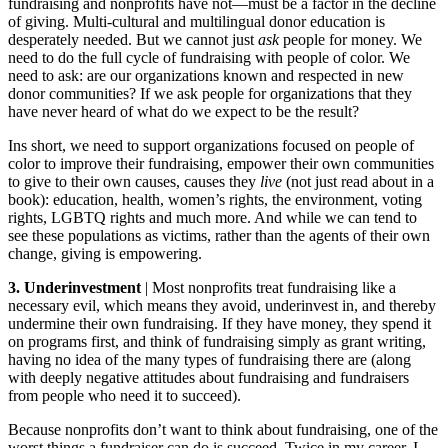
fundraising and nonprofits have not—must be a factor in the decline
of giving. Multi-cultural and multilingual donor education is
desperately needed. But we cannot just
ask
people for money. We
need to do the full cycle of fundraising with people of color. We
need to ask: are our organizations known and respected in new
donor communities? If we ask people for organizations that they
have never heard of what do we expect to be the result?
Ins short, we need to support organizations focused on people of
color to improve their fundraising, empower their own communities
to give to their own causes, causes they
live
(not just read about in a
book): education, health, women’s rights, the environment, voting
rights, LGBTQ rights and much more. And while we can tend to
see these populations as victims, rather than the agents of their own
change, giving is empowering.
3. Underinvestment
| Most nonprofits treat fundraising like a
necessary evil, which means they avoid, underinvest in, and thereby
undermine their own fundraising. If they have money, they spend it
on programs first, and think of fundraising simply as grant writing,
having no idea of the many types of fundraising there are (along
with deeply negative attitudes about fundraising and fundraisers
from people who need it to succeed).
Because nonprofits don’t want to think about fundraising, one of the
worst things a fundraiser can do is succeed. Twice in my career, I