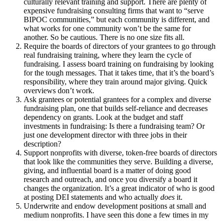
culturally relevant training and support. There are plenty of
expensive fundraising consulting firms that want to “serve
BIPOC communities,” but each community is different, and
what works for one community won’t be the same for
another. So be cautious. There is no one size fits all.
Require the boards of directors of your grantees to go through
real fundraising training, where they learn the cycle of
fundraising. I assess board training on fundraising by looking
for the tough messages. That it takes time, that it’s the board’s
responsibility, where they train around major giving. Quick
overviews don’t work.
Ask grantees or potential grantees for a complex and diverse
fundraising plan, one that builds self-reliance and decreases
dependency on grants. Look at the budget and staff
investments in fundraising: Is there a fundraising team? Or
just one development director with three jobs in their
description?
Support nonprofits with diverse, token-free boards of directors
that look like the communities they serve. Building a diverse,
giving, and influential board is a matter of doing good
research and outreach, and once you diversify a board it
changes the organization. It’s a great indicator of who is good
at posting DEI statements and who actually
does
it.
Underwrite and endow development positions at small and
medium nonprofits. I have seen this done a few times in my