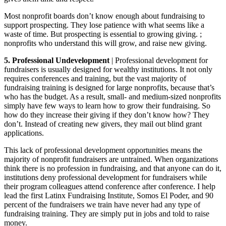
Most nonprofit boards don’t know enough about fundraising to
support prospecting. They lose patience with what seems like a
waste of time. But prospecting is essential to growing giving. ;
nonprofits who understand this will grow, and raise new giving.
5. Professional Undevelopment
| Professional development for
fundraisers is usually designed for wealthy institutions. It not only
requires conferences and training, but the vast majority of
fundraising training is designed for large nonprofits, because that’s
who has the budget. As a result, small- and medium-sized nonprofits
simply have few ways to learn how to grow their fundraising. So
how do they increase their giving if they don’t know how? They
don’t. Instead of creating new givers, they mail out blind grant
applications.
This lack of professional development opportunities means the
majority of nonprofit fundraisers are untrained. When organizations
think there is no profession in fundraising, and that anyone can do it,
institutions deny professional development for fundraisers while
their program colleagues attend conference after conference. I help
lead the first Latinx Fundraising Institute, Somos El Poder, and 90
percent of the fundraisers we train have never had any type of
fundraising training. They are simply put in jobs and told to raise
money.