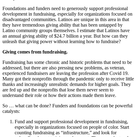
Foundations and funders need to generously support professional
development in fundraising, especially for organizations focused on
disadvantaged communities. Latinos are unique in this area in that
they have tremendous giving ability that has been untapped by
Latino community groups themselves. I estimate that Latinos have
an annual giving ability of $24.7 billion a year. But how can they
unleash that giving power without learning how to fundraise?
Giving comes from fundraising.
Fundraising has some chronic and historic problems that need to be
addressed, but there are also pressing new problems, as veteran,
experienced fundraisers are leaving the profession after Covid 19.
Many got their nonprofits through the pandemic only to receive little
thanks and increasingly unrealistic demands for higher goals. They
are fed up and the nonprofits that lose them never seem to
understand their role or how their actions made them leave.
So … what can be done? Funders and foundations can be powerful
catalysts:
Fund and support professional development in fundraising,
especially in organizations focused on people of color. Start
counting fundraising as “infrastructure,” and look for