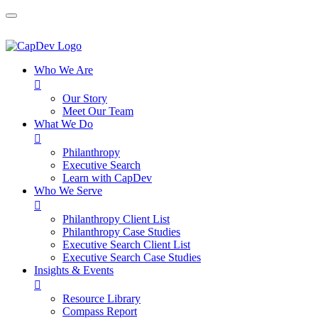
Who We Are

Our Story
Meet Our Team
What We Do

Philanthropy
Executive Search
Learn with CapDev
Who We Serve

Philanthropy Client List
Philanthropy Case Studies
Executive Search Client List
Executive Search Case Studies
Insights & Events

Resource Library
Compass Report