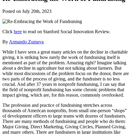
Posted on
July 20th, 2023
Click
here
to read on Stanford Social Innovation Review.
By
Armando Zumaya
While I have seen a great many articles on the decline in charitable
giving, it is striking how rarely the work of fundraising itself is
mentioned as part of the problem. Amazing right? Imagine talking
about a decline in agriculture but not talking about farmers. But
while most discussions of the problem focus on the donor, there are
two parts of the process of giving, and the fundraiser is no less
crucial. And after 37 years in nonprofit fundraising, I can say that
the field of nonprofit fundraising has some chronic problems that
impact giving, which are, for this reason, commonly overlooked.
The profession and practice of fundraising stretches across
thousands of American nonprofits, from small one-person “shops”
of development officers to large teams with dozens of fundraisers.
There are many methods of fundraising and people who do them:
Major Giving, Direct Marketing, Giving Circles, Planned Giving,
and many others. There are fundraisers in large institutions like