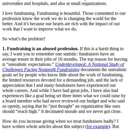
universities and hospitals, and also at small organizations.
I love fundraising. Fundraising is beautiful. Those committed to our
profession know the work we do is changing the world for the
better. And it’s because our hearts are rich with the impact of our
work that I want to improve what we do.
So what’s the problem?
1. Fundraising is an abused profession.
If this is a harsh thing to
say, I want you to remember one statistic: fundraisers have an
average tenure in their jobs of 16 months. The top reason for leaving
is “unrealistic expectations.”
Underdeveloped: A National Study of
Challenges Facing Nonprofit Fundraising
documents the unrealistic
goals set by people who know little about the work of fundraising,
the limited resources devoted for a demanding job, and the lack of
appreciation that I and many fundraisers have experienced our
whole careers. And while I have had great jobs, I have also had
experiences like a goal being set three times what we could raise by
a board member who had never reviewed our budget and who said
so openly, saying that he “just thought” an organization like ours
should “reach high.” It decimated morale and we never got close.
How do you increase giving when we treat fundraisers badly? I
have written whole articles about this subject (
for example
). But