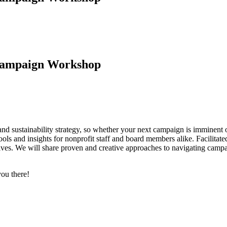
 Campaign Workshop
 and sustainability strategy, so whether your next campaign is immine
ools and insights for nonprofit staff and board members alike. Facilitat
ives. We will share proven and creative approaches to navigating campa
you there!