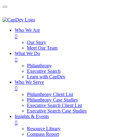
Who We Are

Our Story
Meet Our Team
What We Do

Philanthropy
Executive Search
Learn with CapDev
Who We Serve

Philanthropy Client List
Philanthropy Case Studies
Executive Search Client List
Executive Search Case Studies
Insights & Events

Resource Library
Compass Report