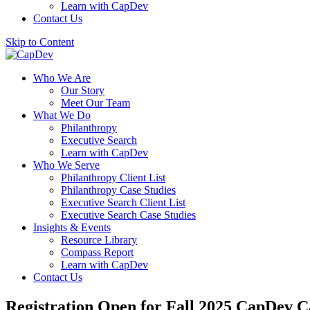
Learn with CapDev
Contact Us
Skip to Content
Who We Are
Our Story
Meet Our Team
What We Do
Philanthropy
Executive Search
Learn with CapDev
Who We Serve
Philanthropy Client List
Philanthropy Case Studies
Executive Search Client List
Executive Search Case Studies
Insights & Events
Resource Library
Compass Report
Learn with CapDev
Contact Us
Registration Open for Fall 2025 CapDev