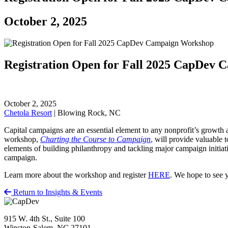
October 2, 2025
Registration Open for Fall 2025 CapDev
October 2, 2025
Chetola Resort
| Blowing Rock, NC
Capital campaigns are an essential element to any nonprofit’s growth
workshop,
Charting the Course to Campaign
,
will provide valuable t
elements of building philanthropy and tackling major campaign initiat
campaign.
Learn more about the workshop and register
HERE
. We hope to see 
Return to Insights & Events
915 W. 4th St., Suite 100
Winston-Salem, NC 27101