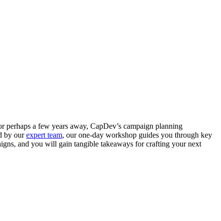
nt or perhaps a few years away, CapDev’s campaign planning
ed by our
expert team
, our one-day workshop guides you through key
igns, and you will gain tangible takeaways for crafting your next