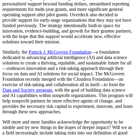
personalized support beyond funding dollars, streamlined reporting
requirements for multi-year grants, and more significant general
operating support after pilot grants. Overdeck also decided to
provide support for early-stage organizations that they may not have
funded previously. The strategy intentionally built-in space for
innovation, evidence-building, and growth for their grantee partners,
with the hope that this support would accelerate new, effective
solutions toward their mission.
Similarly, the
Patrick J. McGovern Foundation
—a foundation
dedicated to advancing artificial intelligence (AI) and data science
solutions to create a thriving, equitable, and sustainable future for all
—embraces innovation and a risk-taking approach through their
focus on data and AI solutions for social impact. The McGovern
Foundation recently merged with the Cloudera Foundation—an
exercise of risk-taking and collaboration all in itself—to form the
Data and Society program
, with the goal of building data science
and AI capabilities within nonprofit organizations. This program will
help nonprofit partners be more effective agents of change, and
provides the necessary risk capital to experiment, innovate, and learn
through these new approaches.
Will more and more families acknowledge the opportunity to be
nimble and try new things in the hopes of deeper impact? Will we as
a field increasingly include taking risks into our definition of good