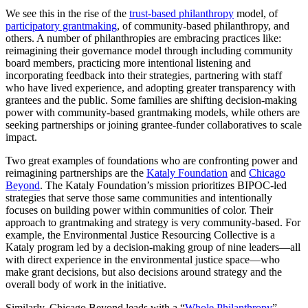
We see this in the rise of the
trust-based philanthropy
model, of
participatory grantmaking
, of community-based philanthropy, and
others. A number of philanthropies are embracing practices like:
reimagining their governance model through including community
board members, practicing more intentional listening and
incorporating feedback into their strategies, partnering with staff
who have lived experience, and adopting greater transparency with
grantees and the public. Some families are shifting decision-making
power with community-based grantmaking models, while others are
seeking partnerships or joining grantee-funder collaboratives to scale
impact.
Two great examples of foundations who are confronting power and
reimagining partnerships are the
Kataly Foundation
and
Chicago
Beyond
. The Kataly Foundation’s mission prioritizes BIPOC-led
strategies that serve those same communities and intentionally
focuses on building power within communities of color. Their
approach to grantmaking and strategy is very community-based. For
example, the Environmental Justice Resourcing Collective is a
Kataly program led by a decision-making group of nine leaders—all
with direct experience in the environmental justice space—who
make grant decisions, but also decisions around strategy and the
overall body of work in the initiative.
Similarly, Chicago Beyond leads with a “
Whole Philanthropy
”