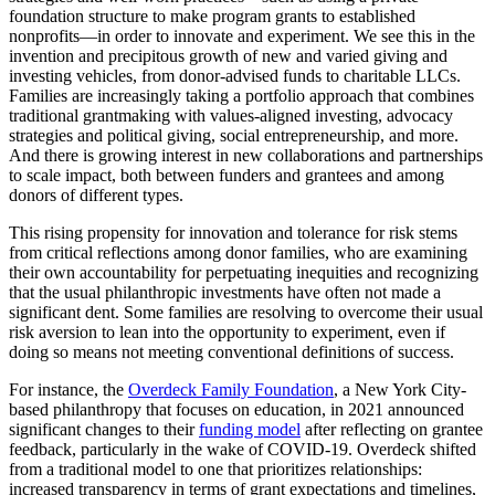
foundation structure to make program grants to established
nonprofits—in order to innovate and experiment. We see this in the
invention and precipitous growth of new and varied giving and
investing vehicles, from donor-advised funds to charitable LLCs.
Families are increasingly taking a portfolio approach that combines
traditional grantmaking with values-aligned investing, advocacy
strategies and political giving, social entrepreneurship, and more.
And there is growing interest in new collaborations and partnerships
to scale impact, both between funders and grantees and among
donors of different types.
This rising propensity for innovation and tolerance for risk stems
from critical reflections among donor families, who are examining
their own accountability for perpetuating inequities and recognizing
that the usual philanthropic investments have often not made a
significant dent. Some families are resolving to overcome their usual
risk aversion to lean into the opportunity to experiment, even if
doing so means not meeting conventional definitions of success.
For instance, the
Overdeck Family Foundation
, a New York City-
based philanthropy that focuses on education, in 2021 announced
significant changes to their
funding model
after reflecting on grantee
feedback, particularly in the wake of COVID-19. Overdeck shifted
from a traditional model to one that prioritizes relationships:
increased transparency in terms of grant expectations and timelines,