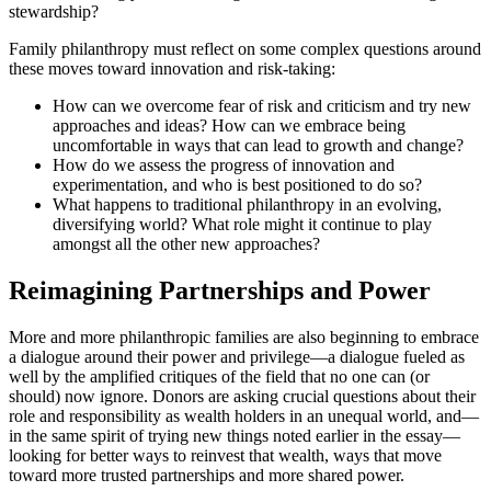
stewardship?
Family philanthropy must reflect on some complex questions around
these moves toward innovation and risk-taking:
How can we overcome fear of risk and criticism and try new
approaches and ideas? How can we embrace being
uncomfortable in ways that can lead to growth and change?
How do we assess the progress of innovation and
experimentation, and who is best positioned to do so?
What happens to traditional philanthropy in an evolving,
diversifying world? What role might it continue to play
amongst all the other new approaches?
Reimagining Partnerships and Power
More and more philanthropic families are also beginning to embrace
a dialogue around their power and privilege—a dialogue fueled as
well by the amplified critiques of the field that no one can (or
should) now ignore. Donors are asking crucial questions about their
role and responsibility as wealth holders in an unequal world, and—
in the same spirit of trying new things noted earlier in the essay—
looking for better ways to reinvest that wealth, ways that move
toward more trusted partnerships and more shared power.