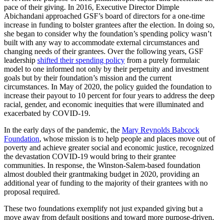
pace of their giving. In 2016, Executive Director Dimple
Abichandani approached GSF’s board of directors for a one-time
increase in funding to bolster grantees after the election. In doing so,
she began to consider why the foundation’s spending policy wasn’t
built with any way to accommodate external circumstances and
changing needs of their grantees. Over the following years, GSF
leadership
shifted their spending policy
from a purely formulaic
model to one informed not only by their perpetuity and investment
goals but by their foundation’s mission and the current
circumstances. In May of 2020, the policy guided the foundation to
increase their payout to 10 percent for four years to address the deep
racial, gender, and economic inequities that were illuminated and
exacerbated by COVID-19.
In the early days of the pandemic, the
Mary Reynolds Babcock
Foundation
, whose mission is to help people and places move out of
poverty and achieve greater social and economic justice, recognized
the devastation COVID-19 would bring to their grantee
communities. In response, the Winston-Salem-based foundation
almost doubled their grantmaking budget in 2020, providing an
additional year of funding to the majority of their grantees with no
proposal required.
These two foundations exemplify not just expanded giving but a
move away from default positions and toward more purpose-driven,