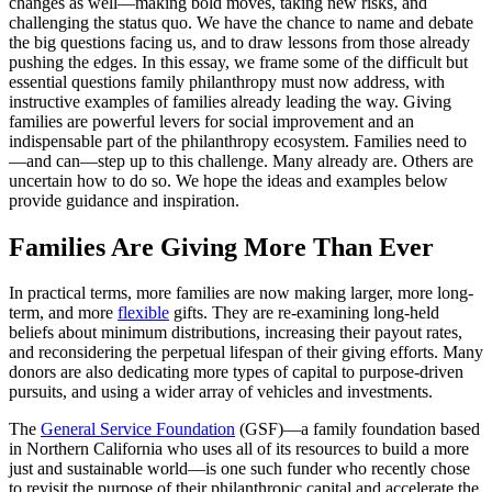
changes as well—making bold moves, taking new risks, and
challenging the status quo. We have the chance to name and debate
the big questions facing us, and to draw lessons from those already
pushing the edges. In this essay, we frame some of the difficult but
essential questions family philanthropy must now address, with
instructive examples of families already leading the way. Giving
families are powerful levers for social improvement and an
indispensable part of the philanthropy ecosystem. Families need to
—and can—step up to this challenge. Many already are. Others are
uncertain how to do so. We hope the ideas and examples below
provide guidance and inspiration.
Families Are Giving More Than Ever
In practical terms, more families are now making larger, more long-
term, and more
flexible
gifts. They are re-examining long-held
beliefs about minimum distributions, increasing their payout rates,
and reconsidering the perpetual lifespan of their giving efforts. Many
donors are also dedicating more types of capital to purpose-driven
pursuits, and using a wider array of vehicles and investments.
The
General Service Foundation
(GSF)—a family foundation based
in Northern California who uses all of its resources to build a more
just and sustainable world—is one such funder who recently chose
to revisit the purpose of their philanthropic capital and accelerate the