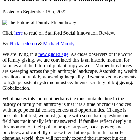
Posted on
September 15th, 2022
Click
here
to read on Stanford Social Innovation Review.
By
Nick Tedesco
&
Michael Moody
We are living in a
new gilded age
. As close observers of the world
of family giving, we are convinced this is an historic moment for
families and the future of philanthropy as well. Momentous forces
are sweeping across the philanthropic landscape. Astonishing wealth
creation and rapidly worsening inequality. Re-energized movements
to fight persistent systemic injustice. Intense scrutiny of big giving.
Globalization.
What makes this moment perhaps the most notable time in the
history of family philanthropy is that it is a time of crucial choices—
with huge potential consequences and opportunities. Change is
possible, but first, we must grapple with some hard questions our
field has traditionally left unanswered. If families reflect deeply in
this moment on their philanthropic purpose, pace, power, and
practices, and carefully choose their future path in this rapidly
changing world, they will not only expand their impact but can