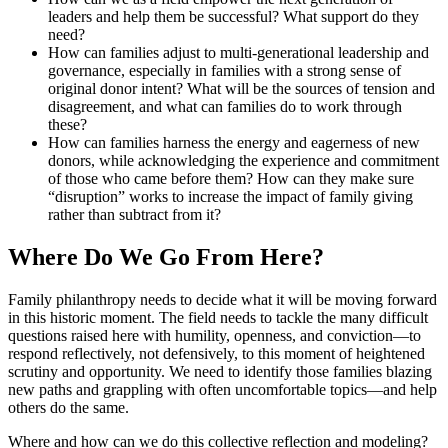
leaders and help them be successful? What support do they
need?
How can families adjust to multi-generational leadership and
governance, especially in families with a strong sense of
original donor intent? What will be the sources of tension and
disagreement, and what can families do to work through
these?
How can families harness the energy and eagerness of new
donors, while acknowledging the experience and commitment
of those who came before them? How can they make sure
“disruption” works to increase the impact of family giving
rather than subtract from it?
Where Do We Go From Here?
Family philanthropy needs to decide what it will be moving forward
in this historic moment. The field needs to tackle the many difficult
questions raised here with humility, openness, and conviction—to
respond reflectively, not defensively, to this moment of heightened
scrutiny and opportunity. We need to identify those families blazing
new paths and grappling with often uncomfortable topics—and help
others do the same.
Where and how can we do this collective reflection and modeling?