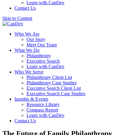
Learn with CapDev
Contact Us
Skip to Content
Who We Are
Our Story
Meet Our Team
What We Do
Philanthropy
Executive Search
Learn with CapDev
Who We Serve
Philanthropy Client List
Philanthropy Case Studies
Executive Search Client List
Executive Search Case Studies
Insights & Events
Resource Library
Compass Report
Learn with CapDev
Contact Us
The Future of Family Philanthropy