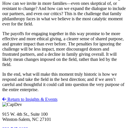
How can we invite in more families—even ones skeptical of, or
resistant to change? And how can we expand the dialogue to include
our partners, and even our critics? This is the challenge that family
philanthropy faces in what we believe is the most catalytic moment
ever for the field.
The payoffs for engaging together in this way promise to be more
effective and more ethical giving, a clearer sense of shared purpose,
and greater impact than ever before. The penalties for ignoring the
challenge will be less impact, more discouraged donors and
frustrated partners, and a decline in family giving overall. It will
likely mean changes imposed on the field, rather than led by the
field.
In the end, what will make this moment truly historic is how we
respond and take the field in the best direction; and if we aren’t
careful and thoughtful it could call into question the very purpose of
the entire enterprise.
Return to Insights & Events
915 W. 4th St., Suite 100
Winston-Salem, NC 27101