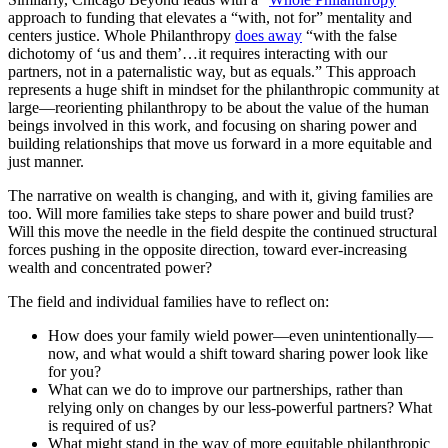
approach to funding that elevates a “with, not for” mentality and
centers justice. Whole Philanthropy
does away
“with the false
dichotomy of ‘us and them’…it requires interacting with our
partners, not in a paternalistic way, but as equals.” This approach
represents a huge shift in mindset for the philanthropic community at
large—reorienting philanthropy to be about the value of the human
beings involved in this work, and focusing on sharing power and
building relationships that move us forward in a more equitable and
just manner.
The narrative on wealth is changing, and with it, giving families are
too. Will more families take steps to share power and build trust?
Will this move the needle in the field despite the continued structural
forces pushing in the opposite direction, toward ever-increasing
wealth and concentrated power?
The field and individual families have to reflect on:
How does your family wield power—even unintentionally—
now, and what would a shift toward sharing power look like
for you?
What can we do to improve our partnerships, rather than
relying only on changes by our less-powerful partners? What
is required of us?
What might stand in the way of more equitable philanthropic