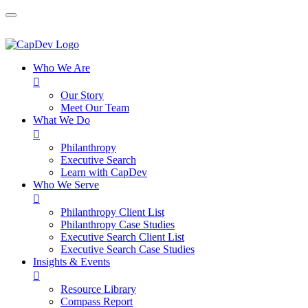
Who We Are

Our Story
Meet Our Team
What We Do

Philanthropy
Executive Search
Learn with CapDev
Who We Serve

Philanthropy Client List
Philanthropy Case Studies
Executive Search Client List
Executive Search Case Studies
Insights & Events

Resource Library
Compass Report