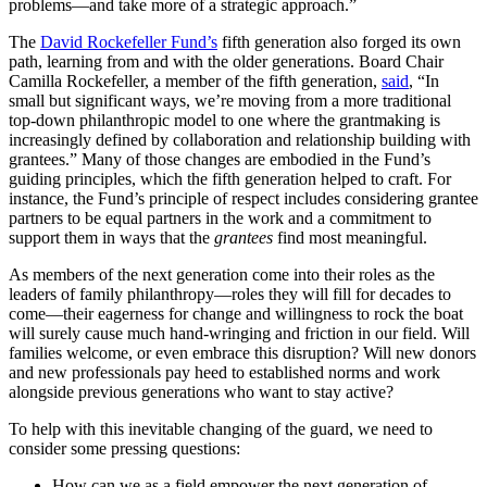
problems—and take more of a strategic approach.”
The
David Rockefeller Fund’s
fifth generation also forged its own
path, learning from and with the older generations. Board Chair
Camilla Rockefeller, a member of the fifth generation,
said
, “In
small but significant ways, we’re moving from a more traditional
top-down philanthropic model to one where the grantmaking is
increasingly defined by collaboration and relationship building with
grantees.” Many of those changes are embodied in the Fund’s
guiding principles, which the fifth generation helped to craft. For
instance, the Fund’s principle of respect includes considering grantee
partners to be equal partners in the work and a commitment to
support them in ways that the
grantees
find most meaningful.
As members of the next generation come into their roles as the
leaders of family philanthropy—roles they will fill for decades to
come—their eagerness for change and willingness to rock the boat
will surely cause much hand-wringing and friction in our field. Will
families welcome, or even embrace this disruption? Will new donors
and new professionals pay heed to established norms and work
alongside previous generations who want to stay active?
To help with this inevitable changing of the guard, we need to
consider some pressing questions:
How can we as a field empower the next generation of