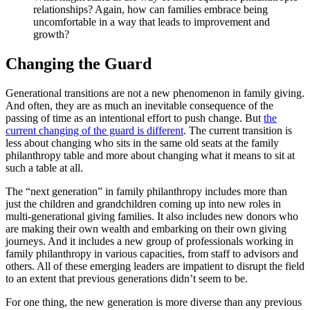
relationships? Again, how can families embrace being
uncomfortable in a way that leads to improvement and
growth?
Changing the Guard
Generational transitions are not a new phenomenon in family giving.
And often, they are as much an inevitable consequence of the
passing of time as an intentional effort to push change. But
the
current changing of the guard is different
. The current transition is
less about changing who sits in the same old seats at the family
philanthropy table and more about changing what it means to sit at
such a table at all.
The “next generation” in family philanthropy includes more than
just the children and grandchildren coming up into new roles in
multi-generational giving families. It also includes new donors who
are making their own wealth and embarking on their own giving
journeys. And it includes a new group of professionals working in
family philanthropy in various capacities, from staff to advisors and
others. All of these emerging leaders are impatient to disrupt the field
to an extent that previous generations didn’t seem to be.
For one thing, the new generation is more diverse than any previous