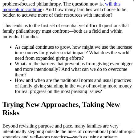
problem-focused philanthropy. The question now is,
will this
momentum continue
? And how many families will choose to be
bolder, to activate more of their resources with intention?
This leads us to the first set of essential yet difficult questions that
family philanthropy must confront—both as a field and within
individual families:
As capital continues to grow, how might we use the increase
in resources for greater social impact? What does the world
need from expanded giving efforts?
What are the barriers that prevent us from giving even bigger
and more intentionally? And what can we do to overcome
them?
How and when are the traditional norms and usual practices
of family giving standing in the way of moving more money
for real progress on the most pressing issues?
Trying New Approaches, Taking New
Risks
Beyond revisiting purpose and pace, many families are very
intentionally stepping outside the lines of conventional philanthropic
strategies and well-worn practices—such as using a private