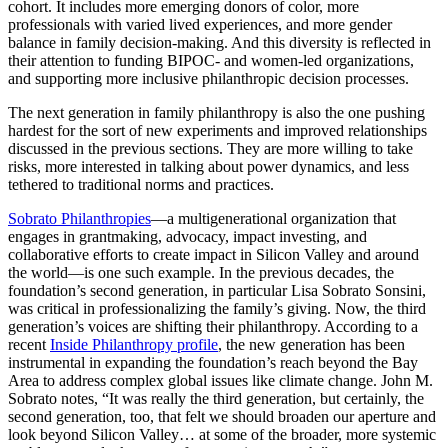
cohort. It includes more emerging donors of color, more
professionals with varied lived experiences, and more gender
balance in family decision-making. And this diversity is reflected in
their attention to funding BIPOC- and women-led organizations,
and supporting more inclusive philanthropic decision processes.
The next generation in family philanthropy is also the one pushing
hardest for the sort of new experiments and improved relationships
discussed in the previous sections. They are more willing to take
risks, more interested in talking about power dynamics, and less
tethered to traditional norms and practices.
Sobrato Philanthropies
—a multigenerational organization that
engages in grantmaking, advocacy, impact investing, and
collaborative efforts to create impact in Silicon Valley and around
the world—is one such example. In the previous decades, the
foundation’s second generation, in particular Lisa Sobrato Sonsini,
was critical in professionalizing the family’s giving. Now, the third
generation’s voices are shifting their philanthropy. According to a
recent
Inside Philanthropy profile
, the new generation has been
instrumental in expanding the foundation’s reach beyond the Bay
Area to address complex global issues like climate change. John M.
Sobrato notes, “It was really the third generation, but certainly, the
second generation, too, that felt we should broaden our aperture and
look beyond Silicon Valley… at some of the broader, more systemic