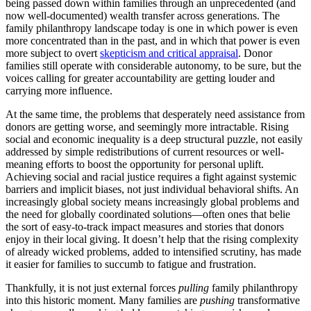
being passed down within families through an unprecedented (and
now well-documented) wealth transfer across generations. The
family philanthropy landscape today is one in which power is even
more concentrated than in the past, and in which that power is even
more subject to overt
skepticism and critical appraisal
. Donor
families still operate with considerable autonomy, to be sure, but the
voices calling for greater accountability are getting louder and
carrying more influence.
At the same time, the problems that desperately need assistance from
donors are getting worse, and seemingly more intractable. Rising
social and economic inequality is a deep structural puzzle, not easily
addressed by simple redistributions of current resources or well-
meaning efforts to boost the opportunity for personal uplift.
Achieving social and racial justice requires a fight against systemic
barriers and implicit biases, not just individual behavioral shifts. An
increasingly global society means increasingly global problems and
the need for globally coordinated solutions—often ones that belie
the sort of easy-to-track impact measures and stories that donors
enjoy in their local giving. It doesn’t help that the rising complexity
of already wicked problems, added to intensified scrutiny, has made
it easier for families to succumb to fatigue and frustration.
Thankfully, it is not just external forces
pulling
family philanthropy
into this historic moment. Many families are
pushing
transformative