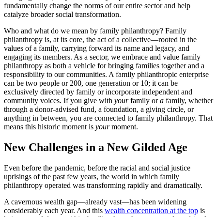
fundamentally change the norms of our entire sector and help
catalyze broader social transformation.
Who and what do we mean by family philanthropy? Family
philanthropy is, at its core, the act of a collective—rooted in the
values of a family, carrying forward its name and legacy, and
engaging its members. As a sector, we embrace and value family
philanthropy as both a vehicle for bringing families together and a
responsibility to our communities. A family philanthropic enterprise
can be two people or 200, one generation or 10; it can be
exclusively directed by family or incorporate independent and
community voices. If you give with
your
family or
a
family, whether
through a donor-advised fund, a foundation, a giving circle, or
anything in between, you are connected to family philanthropy. That
means this historic moment is
your
moment.
New Challenges in a New Gilded Age
Even before the pandemic, before the racial and social justice
uprisings of the past few years, the world in which family
philanthropy operated was transforming rapidly and dramatically.
A cavernous wealth gap—already vast—has been widening
considerably each year. And this
wealth concentration at the top
is