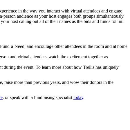
xperience in the way you interact with virtual attendees and engage
e in-person audience as your host engages both groups simultaneously.
ur host calling out all of their names as the bids and funds roll in!
the Fund-a-Need, and encourage other attendees in the room and at home
person and virtual attendees watch the excitement together as
t during the event. To learn more about how Trellis has uniquely
ace, raise more than previous years, and wow their donors in the
re
, or speak with a fundraising specialist
today
.