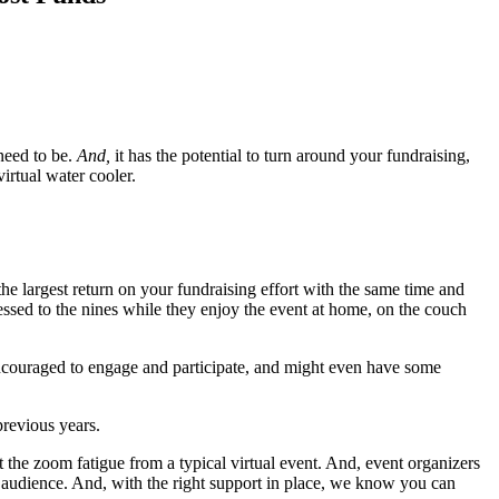
 need to be.
And,
it has the potential to turn around your fundraising,
irtual water cooler.
the largest return on your fundraising effort with the same time and
ressed to the nines while they enjoy the event at home, on the couch
 encouraged to engage and participate, and might even have some
revious years.
at the zoom fatigue from a typical virtual event. And, event organizers
al audience. And, with the right support in place, we know you can