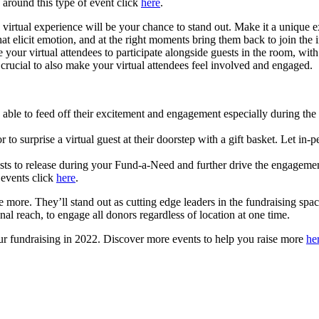
y around this type of event click
here
.
irtual experience will be your chance to stand out. Make it a unique e
hat elicit emotion, and at the right moments bring them back to join th
ur virtual attendees to participate alongside guests in the room, with yo
s crucial to also make your virtual attendees feel involved and engaged.
be able to feed off their excitement and engagement especially during 
 to surprise a virtual guest at their doorstep with a gift basket. Let in-
ts to release during your Fund-a-Need and further drive the engagemen
 events click
here
.
ise more. They’ll stand out as cutting edge leaders in the fundraising sp
onal reach, to engage all donors regardless of location at one time.
 your fundraising in 2022. Discover more events to help you raise more
he