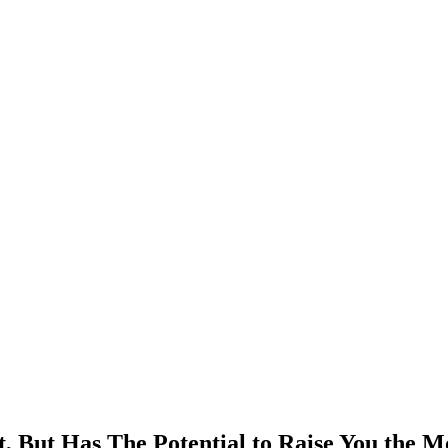
, But Has The Potential to Raise You the M