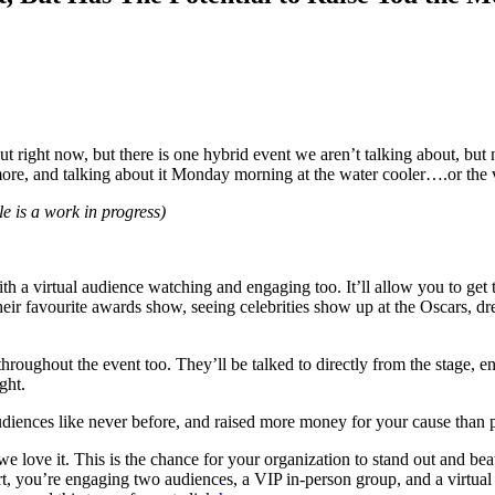
ut right now, but there is one hybrid event we aren’t talking about, but
ore, and talking about it Monday morning at the water cooler….or the v
tle is a work in progress)
ith a virtual audience watching and engaging too. It’ll allow you to get 
their favourite awards show, seeing celebrities show up at the Oscars, d
 throughout the event too. They’ll be talked to directly from the stage,
ght.
diences like never before, and raised more money for your cause than p
we love it. This is the chance for your organization to stand out and be
fort, you’re engaging two audiences, a VIP in-person group, and a virtu