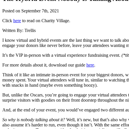
Posted on
September 7th, 2021
Click
here
to read on Charity Village.
Written By:
Trellis
I know virtual and hybrid events are the last thing we want to talk abo
engage your donors like never before, leave your attendees wanting m
It’s the VIP in-person with a virtual experience fundraising event.
(*ti
For more details about it, download our guide
here
.
Think of it like an intimate in-person event for your biggest donors, w
money spent. Your virtual attendees will tune in, similar to watching 
with snacks in hand (maybe even something boozy).
But, unlike the Oscars, you’re going to engage your virtual attendees
surprise visitors with goodies on their front doorstep throughout the ni
And, at the end of your event, you would’ve engaged two different au
So why is nobody talking about it?
Well, it’s new, but that’s also why 
also assume it’s harder to run, even though it isn’t. With the same ef