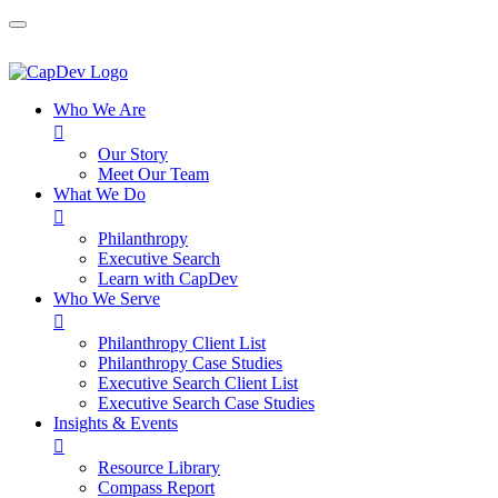
Who We Are

Our Story
Meet Our Team
What We Do

Philanthropy
Executive Search
Learn with CapDev
Who We Serve

Philanthropy Client List
Philanthropy Case Studies
Executive Search Client List
Executive Search Case Studies
Insights & Events

Resource Library
Compass Report