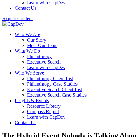
Learn with CapDev
Contact Us
Skip to Content
Who We Are
Our Story
Meet Our Team
What We Do
Philanthropy
Executive Search
Learn with CapDev
Who We Serve
Philanthropy Client List
Philanthropy Case Studies
Executive Search Client List
Executive Search Case Studies
Insights & Events
Resource Library
Compass Report
Learn with CapDev
Contact Us
The Hybrid Event Nobody is Talking About