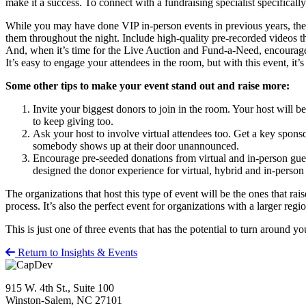
make it a success. To connect with a fundraising specialist specificall
While you may have done VIP in-person events in previous years, the v
them throughout the night. Include high-quality pre-recorded videos t
And, when it’s time for the Live Auction and Fund-a-Need, encourage yo
It’s easy to engage your attendees in the room, but with this event, it’
Some other tips to make your event stand out and raise more:
Invite your biggest donors to join in the room. Your host will 
to keep giving too.
Ask your host to involve virtual attendees too. Get a key sponsor
somebody shows up at their door unannounced.
Encourage pre-seeded donations from virtual and in-person gues
designed the donor experience for virtual, hybrid and in-person
The organizations that host this type of event will be the ones that ra
process. It’s also the perfect event for organizations with a larger regi
This is just one of three events that has the potential to turn around
Return to Insights & Events
915 W. 4th St., Suite 100
Winston-Salem, NC 27101