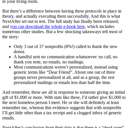
in your living room.
But there’s a difference between having these protocols in place in
theory, and actually executing them successfully. And this is what
NextAfter set out to test. The full study has finally been released,
and
you can download the whole e-book here
, which includes
numerous other studies. But a few shocking takeaways tell most of
the story:
Only 3 out of 37 nonprofits (8%!) called to thank the new
donor.
A handful sent no communication whatsoever: no call, no
thank you note, no emails, no mailings.
Most communications weren’t personalized, instead using
generic terms like “Dear Friend”. About one out of three
groups never personalized at all, and as a group, the rest
personalized mailings or emails less than half the time.
And remember, these are all in response to someone giving an initial
gift of $1,000 or more. With stats like these, I’d rather give $1,000 to
the next homeless person I meet. He or she will definitely at least
remember me, whereas this evidence suggests that with nonprofits
I’ll get little other than a tax receipt and a clogged inbox of generic
emails.
NextAfter’s conclusion from their data is that there is a “dead zone”