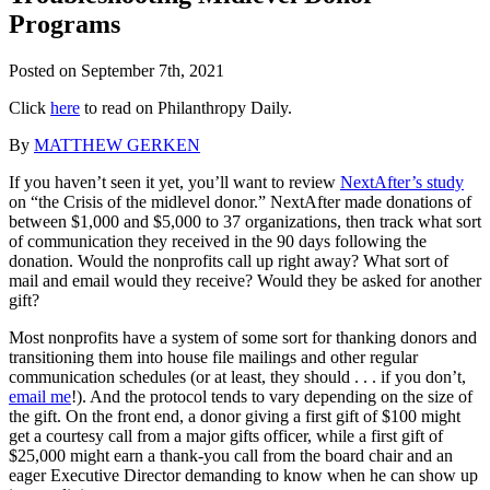
Programs
Posted on
September 7th, 2021
Click
here
to read on Philanthropy Daily.
By
MATTHEW GERKEN
If you haven’t seen it yet, you’ll want to review
NextAfter’s study
on “the Crisis of the midlevel donor.” NextAfter made donations of
between $1,000 and $5,000 to 37 organizations, then track what sort
of communication they received in the 90 days following the
donation. Would the nonprofits call up right away? What sort of
mail and email would they receive? Would they be asked for another
gift?
Most nonprofits have a system of some sort for thanking donors and
transitioning them into house file mailings and other regular
communication schedules (or at least, they should . . . if you don’t,
email me
!). And the protocol tends to vary depending on the size of
the gift. On the front end, a donor giving a first gift of $100 might
get a courtesy call from a major gifts officer, while a first gift of
$25,000 might earn a thank-you call from the board chair and an
eager Executive Director demanding to know when he can show up