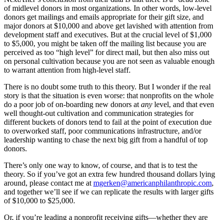
of midlevel donors in most organizations. In other words, low-level
donors get mailings and emails appropriate for their gift size, and
major donors at $10,000 and above get lavished with attention from
development staff and executives. But at the crucial level of $1,000
to $5,000, you might be taken off the mailing list because you are
perceived as too “high level” for direct mail, but then also miss out
on personal cultivation because you are not seen as valuable enough
to warrant attention from high-level staff.
There is no doubt some truth to this theory. But I wonder if the real
story is that the situation is even worse: that nonprofits on the whole
do a poor job of on-boarding new donors at
any
level, and that even
well thought-out cultivation and communication strategies for
different buckets of donors tend to fail at the point of execution due
to overworked staff, poor communications infrastructure, and/or
leadership wanting to chase the next big gift from a handful of top
donors.
There’s only one way to know, of course, and that is to test the
theory. So if you’ve got an extra few hundred thousand dollars lying
around, please contact me at
mgerken@americanphilanthropic.com
,
and together we’ll see if we can replicate the results with larger gifts
of $10,000 to $25,000.
Or, if you’re leading a nonprofit receiving gifts—whether they are