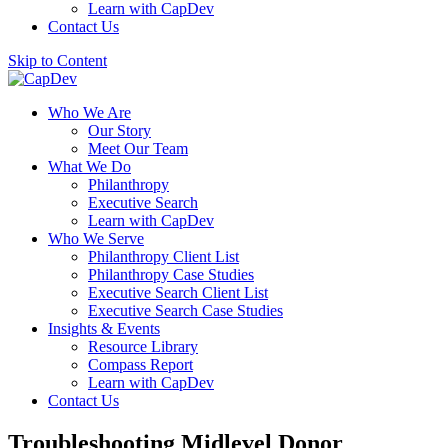
Learn with CapDev
Contact Us
Skip to Content
Who We Are
Our Story
Meet Our Team
What We Do
Philanthropy
Executive Search
Learn with CapDev
Who We Serve
Philanthropy Client List
Philanthropy Case Studies
Executive Search Client List
Executive Search Case Studies
Insights & Events
Resource Library
Compass Report
Learn with CapDev
Contact Us
Troubleshooting Midlevel Donor