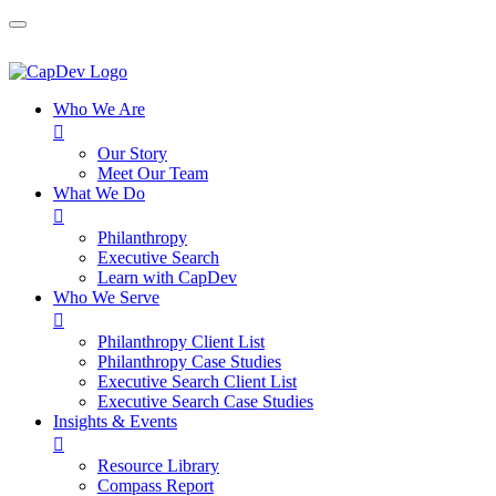
Who We Are

Our Story
Meet Our Team
What We Do

Philanthropy
Executive Search
Learn with CapDev
Who We Serve

Philanthropy Client List
Philanthropy Case Studies
Executive Search Client List
Executive Search Case Studies
Insights & Events

Resource Library
Compass Report