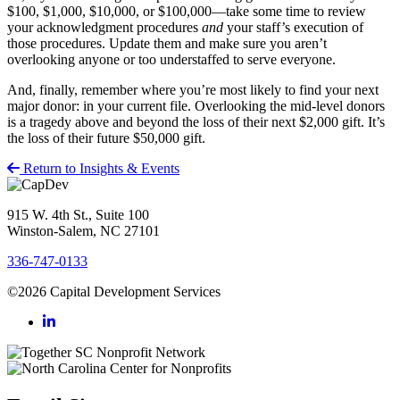
$100, $1,000, $10,000, or $100,000—take some time to review
your acknowledgment procedures
and
your staff’s execution of
those procedures. Update them and make sure you aren’t
overlooking anyone or too understaffed to serve everyone.
And, finally, remember where you’re most likely to find your next
major donor: in your current file. Overlooking the mid-level donors
is a tragedy above and beyond the loss of their next $2,000 gift. It’s
the loss of their future $50,000 gift.
Return to Insights & Events
915 W. 4th St., Suite 100
Winston-Salem, NC 27101
336-747-0133
©2026 Capital Development Services