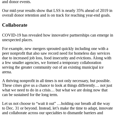
and donor events.
Our mid-year results show that LSS is nearly 35% ahead of 2019 in
overall donor retention and is on track for reaching year-end goals.
Collaborate
COVID-19 has revealed how innovative partnerships can emerge in
unexpected places.
For example, new mergers sprouted quickly including one with a
peer nonprofit that also saw record need for homeless day services
due to increased job loss, food insecurity and evictions. Along with
a few smaller agencies, we formed a temporary collaboration
serving the greater community out of an existing municipal ice
arena.
A thriving nonprofit in all times is not only necessary, but possible.
These crises give us a chance to look at things differently… not just
what we need to do in a crisis… but what we are doing now that
can be sustained for the long term.
Let us not choose to “wait it out” …holding our breath all the way
to Dec. 31 or beyond. Instead, let’s make the time to adapt, innovate
and collaborate across our specialties to dismantle barriers and