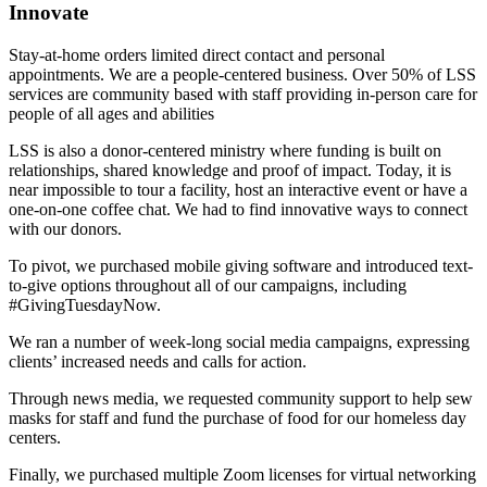
Innovate
Stay-at-home orders limited direct contact and personal
appointments. We are a people-centered business. Over 50% of LSS
services are community based with staff providing in-person care for
people of all ages and abilities
LSS is also a donor-centered ministry where funding is built on
relationships, shared knowledge and proof of impact. Today, it is
near impossible to tour a facility, host an interactive event or have a
one-on-one coffee chat. We had to find innovative ways to connect
with our donors.
To pivot, we purchased mobile giving software and introduced text-
to-give options throughout all of our campaigns, including
#GivingTuesdayNow.
We ran a number of week-long social media campaigns, expressing
clients’ increased needs and calls for action.
Through news media, we requested community support to help sew
masks for staff and fund the purchase of food for our homeless day
centers.
Finally, we purchased multiple Zoom licenses for virtual networking