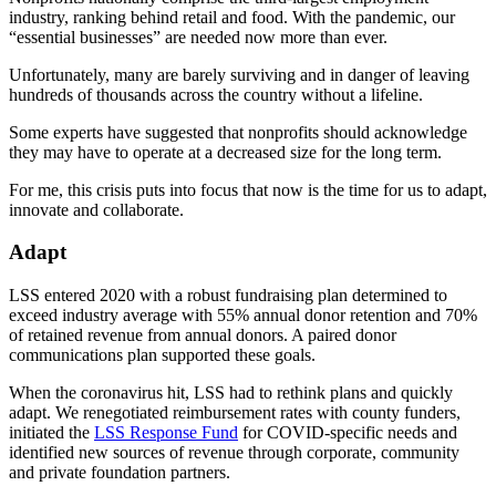
industry, ranking behind retail and food. With the pandemic, our
“essential businesses” are needed now more than ever.
Unfortunately, many are barely surviving and in danger of leaving
hundreds of thousands across the country without a lifeline.
Some experts have suggested that nonprofits should acknowledge
they may have to operate at a decreased size for the long term.
For me, this crisis puts into focus that now is the time for us to adapt,
innovate and collaborate.
Adapt
LSS entered 2020 with a robust fundraising plan determined to
exceed industry average with 55% annual donor retention and 70%
of retained revenue from annual donors. A paired donor
communications plan supported these goals.
When the coronavirus hit, LSS had to rethink plans and quickly
adapt. We renegotiated reimbursement rates with county funders,
initiated the
LSS Response Fund
for COVID-specific needs and
identified new sources of revenue through corporate, community
and private foundation partners.