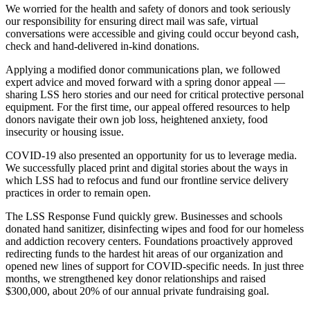
We worried for the health and safety of donors and took seriously
our responsibility for ensuring direct mail was safe, virtual
conversations were accessible and giving could occur beyond cash,
check and hand-delivered in-kind donations.
Applying a modified donor communications plan, we followed
expert advice and moved forward with a spring donor appeal —
sharing LSS hero stories and our need for critical protective personal
equipment. For the first time, our appeal offered resources to help
donors navigate their own job loss, heightened anxiety, food
insecurity or housing issue.
COVID-19 also presented an opportunity for us to leverage media.
We successfully placed print and digital stories about the ways in
which LSS had to refocus and fund our frontline service delivery
practices in order to remain open.
The LSS Response Fund quickly grew. Businesses and schools
donated hand sanitizer, disinfecting wipes and food for our homeless
and addiction recovery centers. Foundations proactively approved
redirecting funds to the hardest hit areas of our organization and
opened new lines of support for COVID-specific needs. In just three
months, we strengthened key donor relationships and raised
$300,000, about 20% of our annual private fundraising goal.