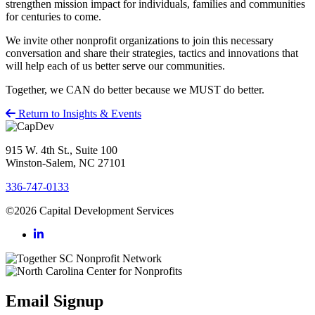
strengthen mission impact for individuals, families and communities
for centuries to come.
We invite other nonprofit organizations to join this necessary
conversation and share their strategies, tactics and innovations that
will help each of us better serve our communities.
Together, we CAN do better because we MUST do better.
Return to Insights & Events
915 W. 4th St., Suite 100
Winston-Salem, NC 27101
336-747-0133
©2026 Capital Development Services
Email Signup