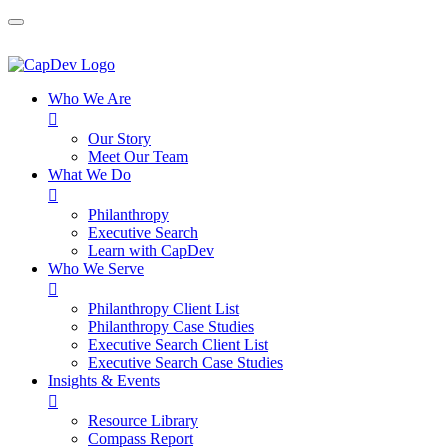
Who We Are

Our Story
Meet Our Team
What We Do

Philanthropy
Executive Search
Learn with CapDev
Who We Serve

Philanthropy Client List
Philanthropy Case Studies
Executive Search Client List
Executive Search Case Studies
Insights & Events

Resource Library
Compass Report