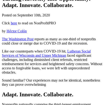
Adapt. Innovate. Collaborate.
Posted on
September 10th, 2020
Click
here
to read on NonProfitPRO
by
Héctor Colón
The Washington Post
reports as many as one-third of nonprofits
could close or merge due to COVID-19 and the recession.
Like our counterparts when COVID-19 hit,
Lutheran Social
Services of Wisconsin and Upper Michigan
faced significant
challenges, including diminished client referrals, restricted
reimbursement for services and heightened safety concerns. Without
access to forgivable loans, we were left with unprecedented
obstacles.
Sound familiar? Our experiences may not be identical, nonetheless
they can prove overwhelming
Adapt. Innovate. Collaborate.
Nonprofits nationally comprise the third-largest employment