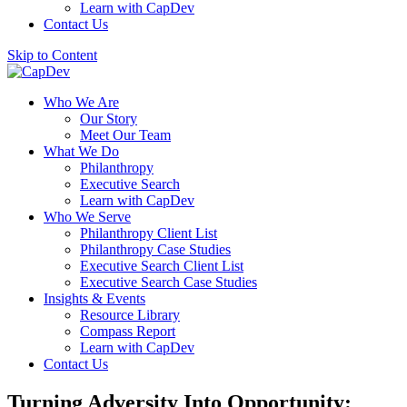
Learn with CapDev
Contact Us
Skip to Content
Who We Are
Our Story
Meet Our Team
What We Do
Philanthropy
Executive Search
Learn with CapDev
Who We Serve
Philanthropy Client List
Philanthropy Case Studies
Executive Search Client List
Executive Search Case Studies
Insights & Events
Resource Library
Compass Report
Learn with CapDev
Contact Us
Turning Adversity Into Opportunity: