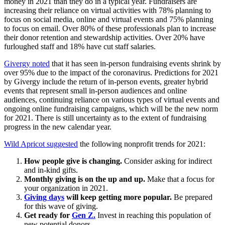
money in 2021 than they do in a typical year. Fundraisers are
increasing their reliance on virtual activities with 78% planning to
focus on social media, online and virtual events and 75% planning
to focus on email. Over 80% of these professionals plan to increase
their donor retention and stewardship activities. Over 20% have
furloughed staff and 18% have cut staff salaries.
Givergy noted
that it has seen in-person fundraising events shrink by
over 95% due to the impact of the coronavirus. Predictions for 2021
by Givergy include the return of in-person events, greater hybrid
events that represent small in-person audiences and online
audiences, continuing reliance on various types of virtual events and
ongoing online fundraising campaigns, which will be the new norm
for 2021. There is still uncertainty as to the extent of fundraising
progress in the new calendar year.
Wild Apricot suggested
the following nonprofit trends for 2021:
How people give is changing.
Consider asking for indirect
and in-kind gifts.
Monthly giving is on the up and up.
Make that a focus for
your organization in 2021.
Giving days
will keep getting more popular.
Be prepared
for this wave of giving.
Get ready for
Gen Z.
Invest in reaching this population of
new potential donors.