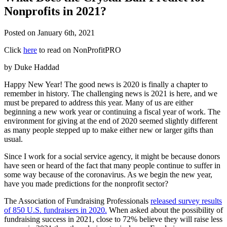
Nonprofits in 2021?
Posted on
January 6th, 2021
Click
here
to read on NonProfitPRO
by Duke Haddad
Happy New Year! The good news is 2020 is finally a chapter to
remember in history. The challenging news is 2021 is here, and we
must be prepared to address this year. Many of us are either
beginning a new work year or continuing a fiscal year of work. The
environment for giving at the end of 2020 seemed slightly different
as many people stepped up to make either new or larger gifts than
usual.
Since I work for a social service agency, it might be because donors
have seen or heard of the fact that many people continue to suffer in
some way because of the coronavirus. As we begin the new year,
have you made predictions for the nonprofit sector?
The Association of Fundraising Professionals
released survey results
of 850 U.S. fundraisers in 2020.
When asked about the possibility of
fundraising success in 2021, close to 72% believe they will raise less