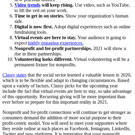
Video trends
will keep rising.
Use video, such as YouTube,
to lift the veil on your work.
Time to get in on stories.
Show your organization’s human
side.
Digital is now first.
Adopt digital experiences such as online
fundraising tools.
Virtual events are here to stay.
Your audience is going to
expect
highly engaging experiences.
Nonprofit and for-profit partnerships.
2021 will show a
rise in these partnerships.
Volunteering looks different.
Virtual volunteering will be a
permanent fixture for nonprofits.
Classy states
that the social sector learned a valuable lesson in 2020,
which is to be flexible and adapt to changing circumstances. Based
upon a variety of factors, Classy picks for the upcoming year
include the fact that virtual events are here to stay, so take advantage
of this opportunity. Recurring giving will be more important than
ever before so prepare for this important reality in 2021.
Nonprofit and for-profit connections will continue to get stronger as
consumers demand the addition of more social purpose to their
profit-centric model. You will need to meet your supporters where
they reside online at such places as Facebook, Instagram, LinkedIn,
Twitter and new platforms. It is imperative that your nonprofit