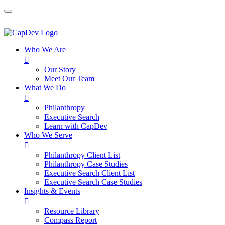
Who We Are

Our Story
Meet Our Team
What We Do

Philanthropy
Executive Search
Learn with CapDev
Who We Serve

Philanthropy Client List
Philanthropy Case Studies
Executive Search Client List
Executive Search Case Studies
Insights & Events

Resource Library
Compass Report