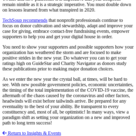
remain nimble as it is a strategic imperative. You must double down
on lessons learned from what transpired in 2020.
TechSoup recommends
that nonprofit professionals continue to
focus on donor cultivation and stewardship, adapt and improve your
case for giving, embrace contact-free fundraising events, empower
supporters to help you and get your digital house in order.
You need to show your supporters and possible supporters how your
organization has weathered the storm and are focused to make
positive strides in the new year. Do whatever you can to get your
ratings high on GuideStar and Charity Navigator as donors study
these publications prior to making major donation choices.
As we enter the new year the crystal ball, at times, will be hard to
see. With new possible government policies, economic uncertainties,
the timing of the total implementation of the COVID-19 vaccine, the
aftermath of the chaos caused by the coronavirus and other factors,
headwinds will exist before tailwinds arrive. Be prepared for any
eventuality to the best of your ability. Be transparent to every
constituency and, most of all, be optimistic! In many ways, view a
paradigm shift as setting your organization on a new and improved
path to long term success!
Return to Insights & Events