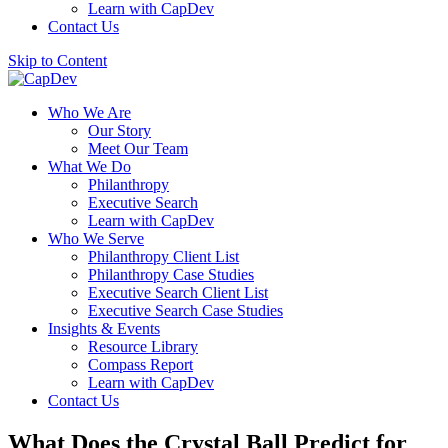
Learn with CapDev
Contact Us
Skip to Content
Who We Are
Our Story
Meet Our Team
What We Do
Philanthropy
Executive Search
Learn with CapDev
Who We Serve
Philanthropy Client List
Philanthropy Case Studies
Executive Search Client List
Executive Search Case Studies
Insights & Events
Resource Library
Compass Report
Learn with CapDev
Contact Us
What Does the Crystal Ball Predict for